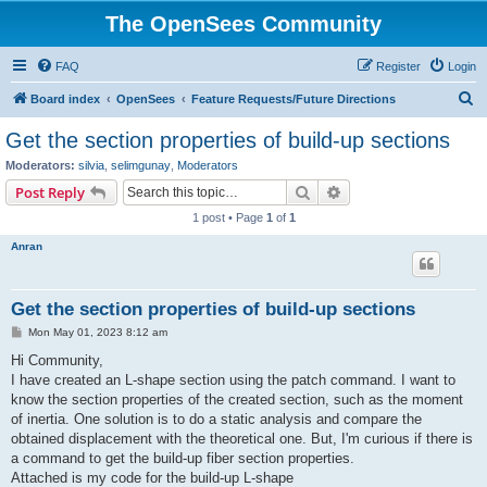
The OpenSees Community
FAQ
Register
Login
S
Board index
OpenSees
Feature Requests/Future Directions
e
Get the section properties of build-up sections
a
Moderators:
silvia
,
selimgunay
,
Moderators
r
Search
Advanced search
Post Reply
c
1 post • Page
1
of
1
h
Anran
Get the section properties of build-up sections
P
Mon May 01, 2023 8:12 am
o
s
Hi Community,
t
I have created an L-shape section using the patch command. I want to
know the section properties of the created section, such as the moment
of inertia. One solution is to do a static analysis and compare the
obtained displacement with the theoretical one. But, I'm curious if there is
a command to get the build-up fiber section properties.
Attached is my code for the build-up L-shape