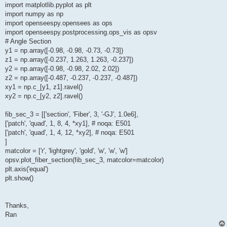
import matplotlib.pyplot as plt
import numpy as np
import openseespy.opensees as ops
import openseespy.postprocessing.ops_vis as opsv
# Angle Section
y1 = np.array([-0.98, -0.98, -0.73, -0.73])
z1 = np.array([-0.237, 1.263, 1.263, -0.237])
y2 = np.array([-0.98, -0.98, 2.02, 2.02])
z2 = np.array([-0.487, -0.237, -0.237, -0.487])
xy1 = np.c_[y1, z1].ravel()
xy2 = np.c_[y2, z2].ravel()
fib_sec_3 = [['section', 'Fiber', 3, '-GJ', 1.0e6],
['patch', 'quad', 1, 8, 4, *xy1], # noqa: E501
['patch', 'quad', 1, 4, 12, *xy2], # noqa: E501
]
matcolor = ['r', 'lightgrey', 'gold', 'w', 'w', 'w']
opsv.plot_fiber_section(fib_sec_3, matcolor=matcolor)
plt.axis('equal')
plt.show()
Thanks,
Ran