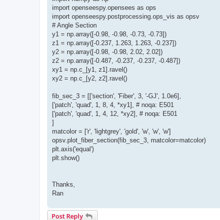
import openseespy.opensees as ops
import openseespy.postprocessing.ops_vis as opsv
# Angle Section
y1 = np.array([-0.98, -0.98, -0.73, -0.73])
z1 = np.array([-0.237, 1.263, 1.263, -0.237])
y2 = np.array([-0.98, -0.98, 2.02, 2.02])
z2 = np.array([-0.487, -0.237, -0.237, -0.487])
xy1 = np.c_[y1, z1].ravel()
xy2 = np.c_[y2, z2].ravel()
fib_sec_3 = [['section', 'Fiber', 3, '-GJ', 1.0e6],
['patch', 'quad', 1, 8, 4, *xy1], # noqa: E501
['patch', 'quad', 1, 4, 12, *xy2], # noqa: E501
]
matcolor = ['r', 'lightgrey', 'gold', 'w', 'w', 'w']
opsv.plot_fiber_section(fib_sec_3, matcolor=matcolor)
plt.axis('equal')
plt.show()
Thanks,
Ran
Post Reply