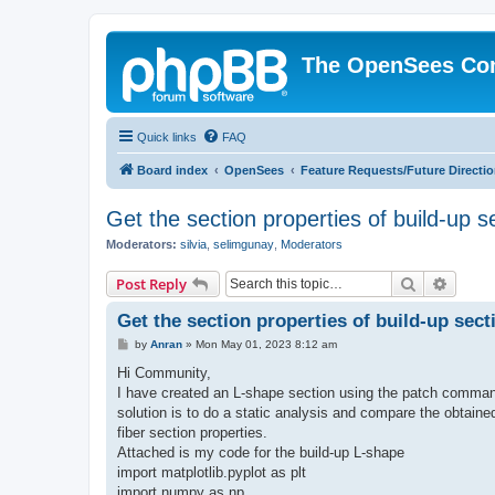
The OpenSees Co
Quick links
FAQ
Board index
OpenSees
Feature Requests/Future Directi
Get the section properties of build-up s
Moderators:
silvia
,
selimgunay
,
Moderators
Search
Advanc
Post Reply
Get the section properties of build-up sect
P
by
Anran
»
Mon May 01, 2023 8:12 am
o
s
Hi Community,
t
I have created an L-shape section using the patch command
solution is to do a static analysis and compare the obtaine
fiber section properties.
Attached is my code for the build-up L-shape
import matplotlib.pyplot as plt
import numpy as np