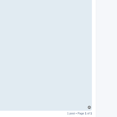
T
o
1 post • Page
1
of
1
p