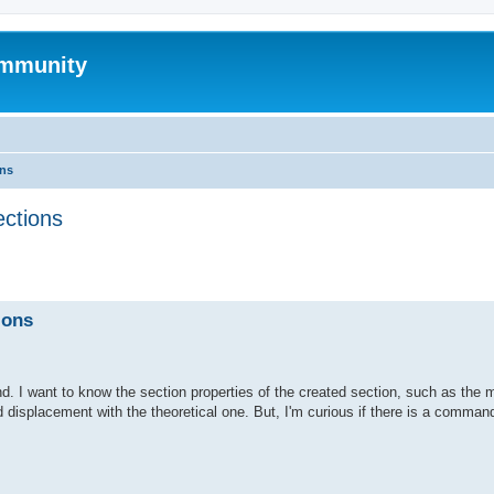
mmunity
ons
ections
ed search
ions
. I want to know the section properties of the created section, such as the 
d displacement with the theoretical one. But, I'm curious if there is a command