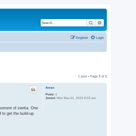
Search
Advanced search
Register
Login
1 post • Page
1
of
1
Anran
Posts:
1
Joined:
Mon May 01, 2023 8:03 am
moment of inertia. One
 to get the build-up