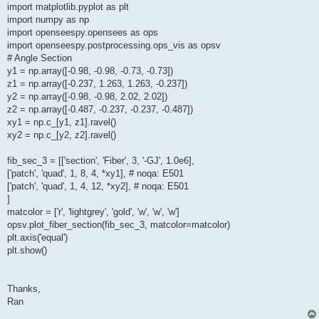
import matplotlib.pyplot as plt
import numpy as np
import openseespy.opensees as ops
import openseespy.postprocessing.ops_vis as opsv
# Angle Section
y1 = np.array([-0.98, -0.98, -0.73, -0.73])
z1 = np.array([-0.237, 1.263, 1.263, -0.237])
y2 = np.array([-0.98, -0.98, 2.02, 2.02])
z2 = np.array([-0.487, -0.237, -0.237, -0.487])
xy1 = np.c_[y1, z1].ravel()
xy2 = np.c_[y2, z2].ravel()
fib_sec_3 = [['section', 'Fiber', 3, '-GJ', 1.0e6],
['patch', 'quad', 1, 8, 4, *xy1], # noqa: E501
['patch', 'quad', 1, 4, 12, *xy2], # noqa: E501
]
matcolor = ['r', 'lightgrey', 'gold', 'w', 'w', 'w']
opsv.plot_fiber_section(fib_sec_3, matcolor=matcolor)
plt.axis('equal')
plt.show()
Thanks,
Ran