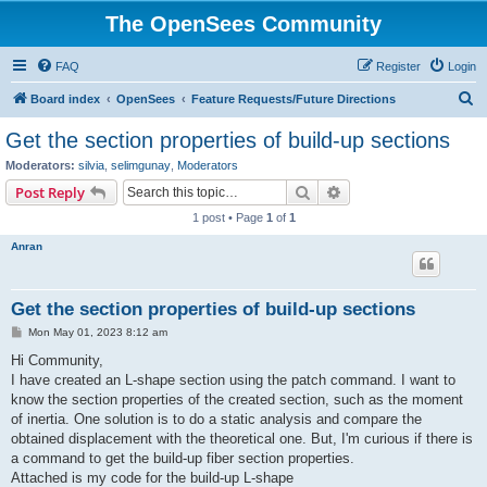
The OpenSees Community
FAQ
Register
Login
S
Board index
OpenSees
Feature Requests/Future Directions
e
Get the section properties of build-up sections
a
Moderators:
silvia
,
selimgunay
,
Moderators
r
Search
Advanced search
Post Reply
c
1 post • Page
1
of
1
h
Anran
Get the section properties of build-up sections
P
Mon May 01, 2023 8:12 am
o
s
Hi Community,
t
I have created an L-shape section using the patch command. I want to
know the section properties of the created section, such as the moment
of inertia. One solution is to do a static analysis and compare the
obtained displacement with the theoretical one. But, I'm curious if there is
a command to get the build-up fiber section properties.
Attached is my code for the build-up L-shape