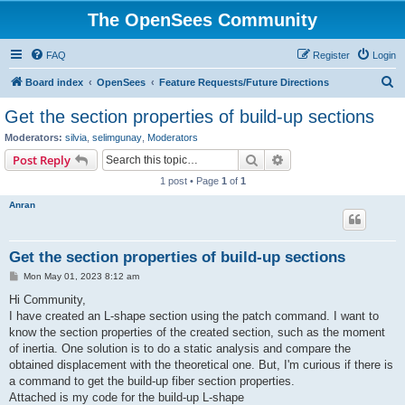
The OpenSees Community
FAQ
Register
Login
S
Board index
OpenSees
Feature Requests/Future Directions
e
Get the section properties of build-up sections
a
Moderators:
silvia
,
selimgunay
,
Moderators
r
Search
Advanced search
Post Reply
c
1 post • Page
1
of
1
h
Anran
Get the section properties of build-up sections
P
Mon May 01, 2023 8:12 am
o
s
Hi Community,
t
I have created an L-shape section using the patch command. I want to
know the section properties of the created section, such as the moment
of inertia. One solution is to do a static analysis and compare the
obtained displacement with the theoretical one. But, I'm curious if there is
a command to get the build-up fiber section properties.
Attached is my code for the build-up L-shape