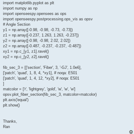
import matplotlib.pyplot as plt
import numpy as np
import openseespy.opensees as ops
import openseespy.postprocessing.ops_vis as opsv
# Angle Section
y1 = np.array([-0.98, -0.98, -0.73, -0.73])
z1 = np.array([-0.237, 1.263, 1.263, -0.237])
y2 = np.array([-0.98, -0.98, 2.02, 2.02])
z2 = np.array([-0.487, -0.237, -0.237, -0.487])
xy1 = np.c_[y1, z1].ravel()
xy2 = np.c_[y2, z2].ravel()
fib_sec_3 = [['section', 'Fiber', 3, '-GJ', 1.0e6],
['patch', 'quad', 1, 8, 4, *xy1], # noqa: E501
['patch', 'quad', 1, 4, 12, *xy2], # noqa: E501
]
matcolor = ['r', 'lightgrey', 'gold', 'w', 'w', 'w']
opsv.plot_fiber_section(fib_sec_3, matcolor=matcolor)
plt.axis('equal')
plt.show()
Thanks,
Ran