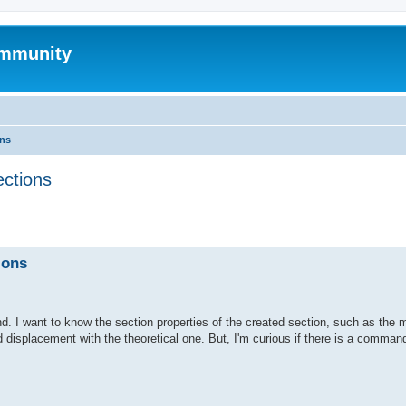
mmunity
ons
ections
ed search
ions
. I want to know the section properties of the created section, such as the 
d displacement with the theoretical one. But, I'm curious if there is a command