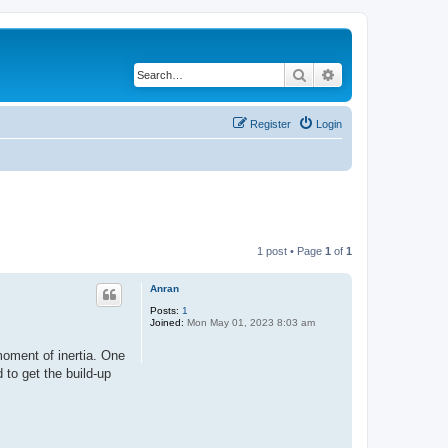
Search
Advanced search
Register
Login
1 post • Page
1
of
1
Anran
Posts:
1
Joined:
Mon May 01, 2023 8:03 am
moment of inertia. One
 to get the build-up