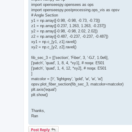
import openseespy.opensees as ops
import openseespy.postprocessing.ops_vis as opsv
# Angle Section
y1 = np.array([-0.98, -0.98, -0.73, -0.73])
z1 = np.array([-0.237, 1.263, 1.263, -0.237])
y2 = np.array([-0.98, -0.98, 2.02, 2.02])
z2 = np.array([-0.487, -0.237, -0.237, -0.487])
xy1 = np.c_[y1, z1].ravel()
xy2 = np.c_[y2, z2].ravel()
fib_sec_3 = [['section', 'Fiber', 3, '-GJ', 1.0e6],
['patch', 'quad', 1, 8, 4, *xy1], # noqa: E501
['patch', 'quad', 1, 4, 12, *xy2], # noqa: E501
]
matcolor = ['r', 'lightgrey', 'gold', 'w', 'w', 'w']
opsv.plot_fiber_section(fib_sec_3, matcolor=matcolor)
plt.axis('equal')
plt.show()
Thanks,
Ran
Post Reply