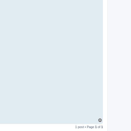
T
o
1 post • Page
1
of
1
p