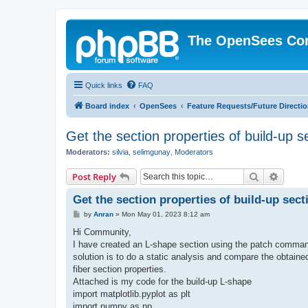
The OpenSees Co
Quick links
FAQ
Board index
OpenSees
Feature Requests/Future Directi
Get the section properties of build-up s
Moderators:
silvia
,
selimgunay
,
Moderators
Search
Advanc
Post Reply
Get the section properties of build-up sect
P
by
Anran
»
Mon May 01, 2023 8:12 am
o
s
Hi Community,
t
I have created an L-shape section using the patch command
solution is to do a static analysis and compare the obtaine
fiber section properties.
Attached is my code for the build-up L-shape
import matplotlib.pyplot as plt
import numpy as np