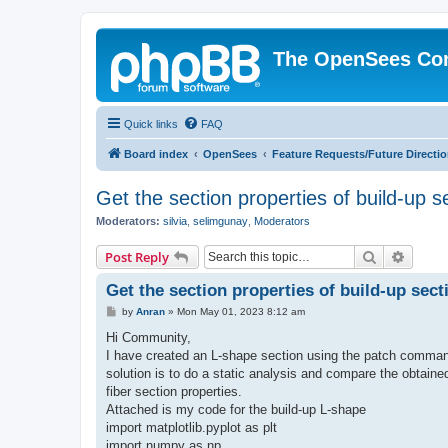
The OpenSees Co
Quick links
FAQ
Board index
OpenSees
Feature Requests/Future Directi
Get the section properties of build-up s
Moderators:
silvia
,
selimgunay
,
Moderators
Search
Advanc
Post Reply
Get the section properties of build-up sect
P
by
Anran
»
Mon May 01, 2023 8:12 am
o
s
Hi Community,
t
I have created an L-shape section using the patch command
solution is to do a static analysis and compare the obtaine
fiber section properties.
Attached is my code for the build-up L-shape
import matplotlib.pyplot as plt
import numpy as np