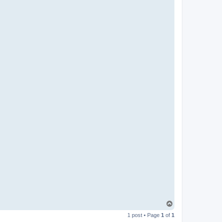
T
o
1 post • Page
1
of
1
p