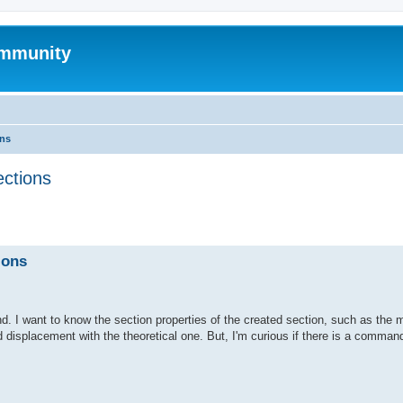
mmunity
ons
ections
ed search
ions
. I want to know the section properties of the created section, such as the 
d displacement with the theoretical one. But, I'm curious if there is a command