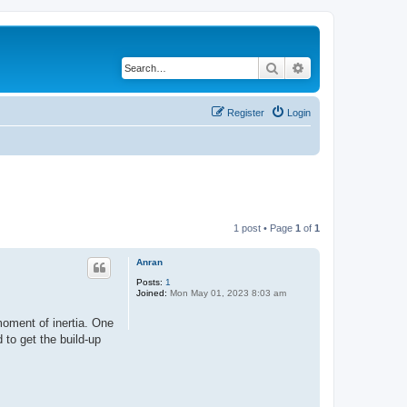
Search
Advanced search
Register
Login
1 post • Page
1
of
1
Anran
Posts:
1
Joined:
Mon May 01, 2023 8:03 am
moment of inertia. One
 to get the build-up