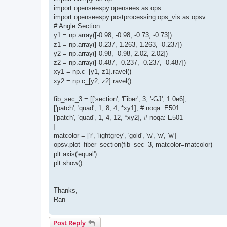
import openseespy.opensees as ops
import openseespy.postprocessing.ops_vis as opsv
# Angle Section
y1 = np.array([-0.98, -0.98, -0.73, -0.73])
z1 = np.array([-0.237, 1.263, 1.263, -0.237])
y2 = np.array([-0.98, -0.98, 2.02, 2.02])
z2 = np.array([-0.487, -0.237, -0.237, -0.487])
xy1 = np.c_[y1, z1].ravel()
xy2 = np.c_[y2, z2].ravel()
fib_sec_3 = [['section', 'Fiber', 3, '-GJ', 1.0e6],
['patch', 'quad', 1, 8, 4, *xy1], # noqa: E501
['patch', 'quad', 1, 4, 12, *xy2], # noqa: E501
]
matcolor = ['r', 'lightgrey', 'gold', 'w', 'w', 'w']
opsv.plot_fiber_section(fib_sec_3, matcolor=matcolor)
plt.axis('equal')
plt.show()
Thanks,
Ran
Post Reply