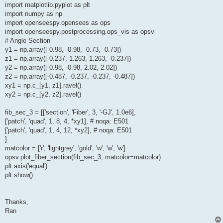
import matplotlib.pyplot as plt
import numpy as np
import openseespy.opensees as ops
import openseespy.postprocessing.ops_vis as opsv
# Angle Section
y1 = np.array([-0.98, -0.98, -0.73, -0.73])
z1 = np.array([-0.237, 1.263, 1.263, -0.237])
y2 = np.array([-0.98, -0.98, 2.02, 2.02])
z2 = np.array([-0.487, -0.237, -0.237, -0.487])
xy1 = np.c_[y1, z1].ravel()
xy2 = np.c_[y2, z2].ravel()
fib_sec_3 = [['section', 'Fiber', 3, '-GJ', 1.0e6],
['patch', 'quad', 1, 8, 4, *xy1], # noqa: E501
['patch', 'quad', 1, 4, 12, *xy2], # noqa: E501
]
matcolor = ['r', 'lightgrey', 'gold', 'w', 'w', 'w']
opsv.plot_fiber_section(fib_sec_3, matcolor=matcolor)
plt.axis('equal')
plt.show()
Thanks,
Ran