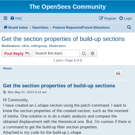
The OpenSees Community
FAQ
Register
Login
S
Board index
OpenSees
Feature Requests/Future Directions
e
Get the section properties of build-up sections
a
Moderators:
silvia
,
selimgunay
,
Moderators
r
Search
Advanced search
Post Reply
c
1 post • Page
1
of
1
h
Anran
Get the section properties of build-up sections
P
Mon May 01, 2023 8:12 am
o
s
Hi Community,
t
I have created an L-shape section using the patch command. I want to
know the section properties of the created section, such as the moment
of inertia. One solution is to do a static analysis and compare the
obtained displacement with the theoretical one. But, I'm curious if there is
a command to get the build-up fiber section properties.
Attached is my code for the build-up L-shape