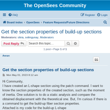
The OpenSees Community
FAQ
Register
Login
S
Board index
OpenSees
Feature Requests/Future Directions
e
Get the section properties of build-up sections
a
Moderators:
silvia
,
selimgunay
,
Moderators
r
Search
Advanced search
Post Reply
c
1 post • Page
1
of
1
h
Anran
Get the section properties of build-up sections
P
Mon May 01, 2023 8:12 am
o
s
Hi Community,
t
I have created an L-shape section using the patch command. I want to
know the section properties of the created section, such as the moment
of inertia. One solution is to do a static analysis and compare the
obtained displacement with the theoretical one. But, I'm curious if there is
a command to get the build-up fiber section properties.
Attached is my code for the build-up L-shape