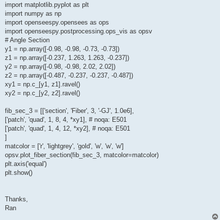
import matplotlib.pyplot as plt
import numpy as np
import openseespy.opensees as ops
import openseespy.postprocessing.ops_vis as opsv
# Angle Section
y1 = np.array([-0.98, -0.98, -0.73, -0.73])
z1 = np.array([-0.237, 1.263, 1.263, -0.237])
y2 = np.array([-0.98, -0.98, 2.02, 2.02])
z2 = np.array([-0.487, -0.237, -0.237, -0.487])
xy1 = np.c_[y1, z1].ravel()
xy2 = np.c_[y2, z2].ravel()
fib_sec_3 = [['section', 'Fiber', 3, '-GJ', 1.0e6],
['patch', 'quad', 1, 8, 4, *xy1], # noqa: E501
['patch', 'quad', 1, 4, 12, *xy2], # noqa: E501
]
matcolor = ['r', 'lightgrey', 'gold', 'w', 'w', 'w']
opsv.plot_fiber_section(fib_sec_3, matcolor=matcolor)
plt.axis('equal')
plt.show()
Thanks,
Ran