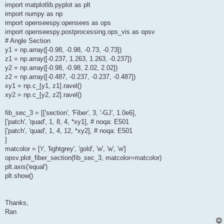
import matplotlib.pyplot as plt
import numpy as np
import openseespy.opensees as ops
import openseespy.postprocessing.ops_vis as opsv
# Angle Section
y1 = np.array([-0.98, -0.98, -0.73, -0.73])
z1 = np.array([-0.237, 1.263, 1.263, -0.237])
y2 = np.array([-0.98, -0.98, 2.02, 2.02])
z2 = np.array([-0.487, -0.237, -0.237, -0.487])
xy1 = np.c_[y1, z1].ravel()
xy2 = np.c_[y2, z2].ravel()
fib_sec_3 = [['section', 'Fiber', 3, '-GJ', 1.0e6],
['patch', 'quad', 1, 8, 4, *xy1], # noqa: E501
['patch', 'quad', 1, 4, 12, *xy2], # noqa: E501
]
matcolor = ['r', 'lightgrey', 'gold', 'w', 'w', 'w']
opsv.plot_fiber_section(fib_sec_3, matcolor=matcolor)
plt.axis('equal')
plt.show()
Thanks,
Ran