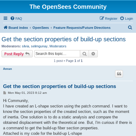
The OpenSees Community
FAQ
Register
Login
S
Board index
OpenSees
Feature Requests/Future Directions
e
Get the section properties of build-up sections
a
Moderators:
silvia
,
selimgunay
,
Moderators
r
Search
Advanced search
Post Reply
c
1 post • Page
1
of
1
h
Anran
Get the section properties of build-up sections
P
Mon May 01, 2023 8:12 am
o
s
Hi Community,
t
I have created an L-shape section using the patch command. I want to
know the section properties of the created section, such as the moment
of inertia. One solution is to do a static analysis and compare the
obtained displacement with the theoretical one. But, I'm curious if there is
a command to get the build-up fiber section properties.
Attached is my code for the build-up L-shape