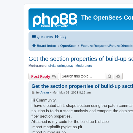
The OpenSees Co
Quick links
FAQ
Board index
OpenSees
Feature Requests/Future Directi
Get the section properties of build-up s
Moderators:
silvia
,
selimgunay
,
Moderators
Search
Advanc
Post Reply
Get the section properties of build-up sect
P
by
Anran
»
Mon May 01, 2023 8:12 am
o
s
Hi Community,
t
I have created an L-shape section using the patch command
solution is to do a static analysis and compare the obtaine
fiber section properties.
Attached is my code for the build-up L-shape
import matplotlib.pyplot as plt
import numpy as np