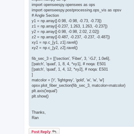
import openseespy.opensees as ops
import openseespy.postprocessing.ops_vis as opsv
# Angle Section
y1 = np.array([-0.98, -0.98, -0.73, -0.73])
z1 = np.array([-0.237, 1.263, 1.263, -0.237])
y2 = np.array([-0.98, -0.98, 2.02, 2.02])
z2 = np.array([-0.487, -0.237, -0.237, -0.487])
xy1 = np.c_[y1, z1].ravel()
xy2 = np.c_[y2, z2].ravel()
fib_sec_3 = [['section', 'Fiber', 3, '-GJ', 1.0e6],
['patch', 'quad', 1, 8, 4, *xy1], # noqa: E501
['patch', 'quad', 1, 4, 12, *xy2], # noqa: E501
]
matcolor = ['r', 'lightgrey', 'gold', 'w', 'w', 'w']
opsv.plot_fiber_section(fib_sec_3, matcolor=matcolor)
plt.axis('equal')
plt.show()
Thanks,
Ran
Post Reply