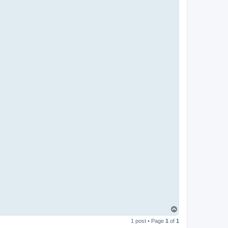
T
o
1 post • Page
1
of
1
p