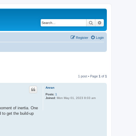
Search
Advanced search
Register
Login
1 post • Page
1
of
1
Anran
Posts:
1
Joined:
Mon May 01, 2023 8:03 am
moment of inertia. One
 to get the build-up