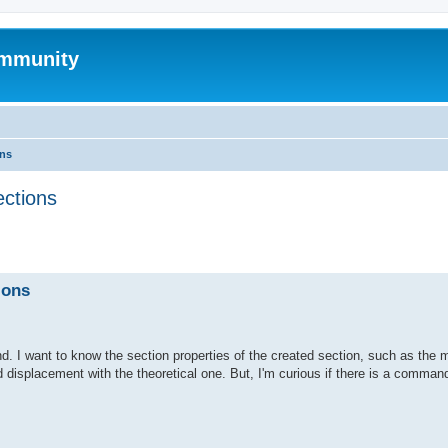
mmunity
ons
ections
ed search
ions
. I want to know the section properties of the created section, such as the 
d displacement with the theoretical one. But, I'm curious if there is a command