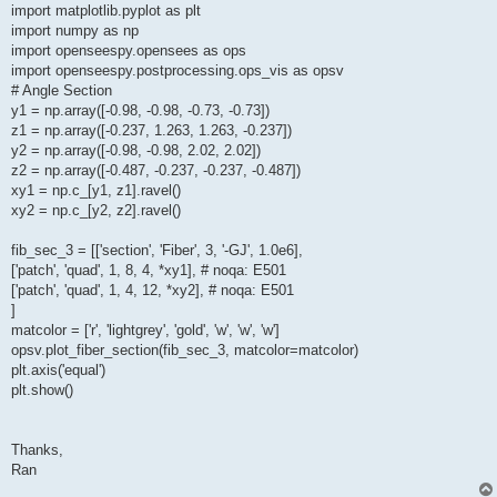
import matplotlib.pyplot as plt
import numpy as np
import openseespy.opensees as ops
import openseespy.postprocessing.ops_vis as opsv
# Angle Section
y1 = np.array([-0.98, -0.98, -0.73, -0.73])
z1 = np.array([-0.237, 1.263, 1.263, -0.237])
y2 = np.array([-0.98, -0.98, 2.02, 2.02])
z2 = np.array([-0.487, -0.237, -0.237, -0.487])
xy1 = np.c_[y1, z1].ravel()
xy2 = np.c_[y2, z2].ravel()
fib_sec_3 = [['section', 'Fiber', 3, '-GJ', 1.0e6],
['patch', 'quad', 1, 8, 4, *xy1], # noqa: E501
['patch', 'quad', 1, 4, 12, *xy2], # noqa: E501
]
matcolor = ['r', 'lightgrey', 'gold', 'w', 'w', 'w']
opsv.plot_fiber_section(fib_sec_3, matcolor=matcolor)
plt.axis('equal')
plt.show()
Thanks,
Ran