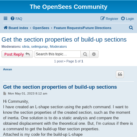
The OpenSees Community
FAQ
Register
Login
S
Board index
OpenSees
Feature Requests/Future Directions
e
Get the section properties of build-up sections
a
Moderators:
silvia
,
selimgunay
,
Moderators
r
Search
Advanced search
Post Reply
c
1 post • Page
1
of
1
h
Anran
Get the section properties of build-up sections
P
Mon May 01, 2023 8:12 am
o
s
Hi Community,
t
I have created an L-shape section using the patch command. I want to
know the section properties of the created section, such as the moment
of inertia. One solution is to do a static analysis and compare the
obtained displacement with the theoretical one. But, I'm curious if there is
a command to get the build-up fiber section properties.
Attached is my code for the build-up L-shape