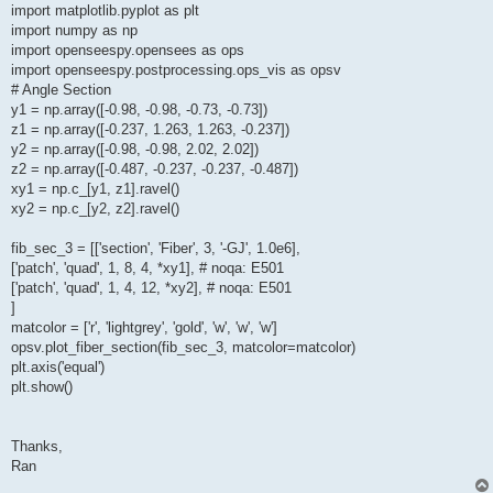
import matplotlib.pyplot as plt
import numpy as np
import openseespy.opensees as ops
import openseespy.postprocessing.ops_vis as opsv
# Angle Section
y1 = np.array([-0.98, -0.98, -0.73, -0.73])
z1 = np.array([-0.237, 1.263, 1.263, -0.237])
y2 = np.array([-0.98, -0.98, 2.02, 2.02])
z2 = np.array([-0.487, -0.237, -0.237, -0.487])
xy1 = np.c_[y1, z1].ravel()
xy2 = np.c_[y2, z2].ravel()
fib_sec_3 = [['section', 'Fiber', 3, '-GJ', 1.0e6],
['patch', 'quad', 1, 8, 4, *xy1], # noqa: E501
['patch', 'quad', 1, 4, 12, *xy2], # noqa: E501
]
matcolor = ['r', 'lightgrey', 'gold', 'w', 'w', 'w']
opsv.plot_fiber_section(fib_sec_3, matcolor=matcolor)
plt.axis('equal')
plt.show()
Thanks,
Ran