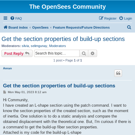
The OpenSees Community
FAQ
Register
Login
S
Board index
OpenSees
Feature Requests/Future Directions
e
Get the section properties of build-up sections
a
Moderators:
silvia
,
selimgunay
,
Moderators
r
Search
Advanced search
Post Reply
c
1 post • Page
1
of
1
h
Anran
Get the section properties of build-up sections
P
Mon May 01, 2023 8:12 am
o
s
Hi Community,
t
I have created an L-shape section using the patch command. I want to
know the section properties of the created section, such as the moment
of inertia. One solution is to do a static analysis and compare the
obtained displacement with the theoretical one. But, I'm curious if there is
a command to get the build-up fiber section properties.
Attached is my code for the build-up L-shape