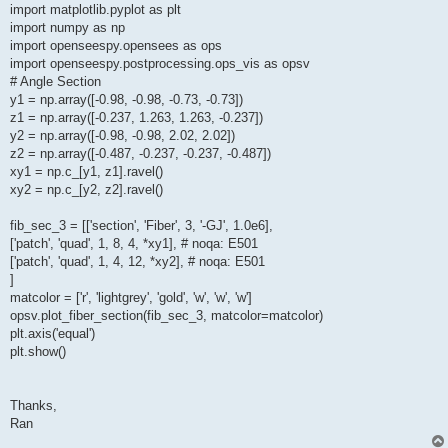
import matplotlib.pyplot as plt
import numpy as np
import openseespy.opensees as ops
import openseespy.postprocessing.ops_vis as opsv
# Angle Section
y1 = np.array([-0.98, -0.98, -0.73, -0.73])
z1 = np.array([-0.237, 1.263, 1.263, -0.237])
y2 = np.array([-0.98, -0.98, 2.02, 2.02])
z2 = np.array([-0.487, -0.237, -0.237, -0.487])
xy1 = np.c_[y1, z1].ravel()
xy2 = np.c_[y2, z2].ravel()
fib_sec_3 = [['section', 'Fiber', 3, '-GJ', 1.0e6],
['patch', 'quad', 1, 8, 4, *xy1], # noqa: E501
['patch', 'quad', 1, 4, 12, *xy2], # noqa: E501
]
matcolor = ['r', 'lightgrey', 'gold', 'w', 'w', 'w']
opsv.plot_fiber_section(fib_sec_3, matcolor=matcolor)
plt.axis('equal')
plt.show()
Thanks,
Ran