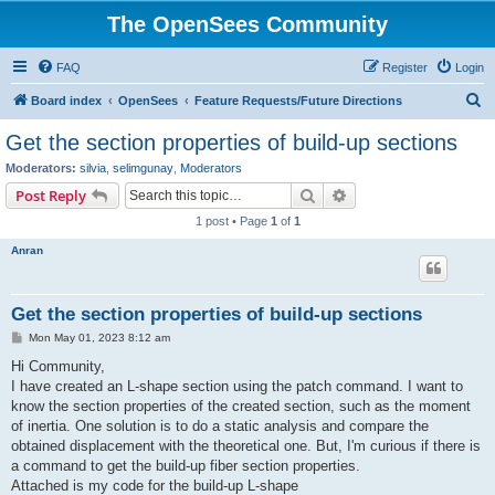
The OpenSees Community
FAQ
Register
Login
S
Board index
OpenSees
Feature Requests/Future Directions
e
Get the section properties of build-up sections
a
Moderators:
silvia
,
selimgunay
,
Moderators
r
Search
Advanced search
Post Reply
c
1 post • Page
1
of
1
h
Anran
Get the section properties of build-up sections
P
Mon May 01, 2023 8:12 am
o
s
Hi Community,
t
I have created an L-shape section using the patch command. I want to
know the section properties of the created section, such as the moment
of inertia. One solution is to do a static analysis and compare the
obtained displacement with the theoretical one. But, I'm curious if there is
a command to get the build-up fiber section properties.
Attached is my code for the build-up L-shape