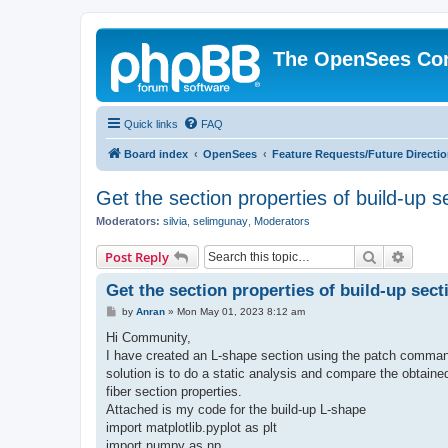
The OpenSees Co
Quick links
FAQ
Board index
OpenSees
Feature Requests/Future Directi
Get the section properties of build-up s
Moderators:
silvia
,
selimgunay
,
Moderators
Search
Advanc
Post Reply
Get the section properties of build-up sect
P
by
Anran
»
Mon May 01, 2023 8:12 am
o
s
Hi Community,
t
I have created an L-shape section using the patch command
solution is to do a static analysis and compare the obtaine
fiber section properties.
Attached is my code for the build-up L-shape
import matplotlib.pyplot as plt
import numpy as np