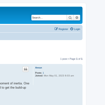
Search
Advanced search
Register
Login
1 post • Page
1
of
1
Anran
Posts:
1
Joined:
Mon May 01, 2023 8:03 am
moment of inertia. One
 to get the build-up