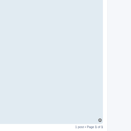
T
o
1 post • Page
1
of
1
p