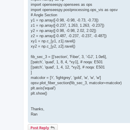
import openseespy.opensees as ops
import openseespy.postprocessing.ops_vis as opsv
# Angle Section
y1 = np.array([-0.98, -0.98, -0.73, -0.73])
z1 = np.array([-0.237, 1.263, 1.263, -0.237])
y2 = np.array([-0.98, -0.98, 2.02, 2.02])
z2 = np.array([-0.487, -0.237, -0.237, -0.487])
xy1 = np.c_[y1, z1].ravel()
xy2 = np.c_[y2, z2].ravel()
fib_sec_3 = [['section', 'Fiber', 3, '-GJ', 1.0e6],
['patch', 'quad', 1, 8, 4, *xy1], # noqa: E501
['patch', 'quad', 1, 4, 12, *xy2], # noqa: E501
]
matcolor = ['r', 'lightgrey', 'gold', 'w', 'w', 'w']
opsv.plot_fiber_section(fib_sec_3, matcolor=matcolor)
plt.axis('equal')
plt.show()
Thanks,
Ran
Post Reply