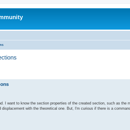
mmunity
ons
ections
ed search
ions
. I want to know the section properties of the created section, such as the 
d displacement with the theoretical one. But, I'm curious if there is a command