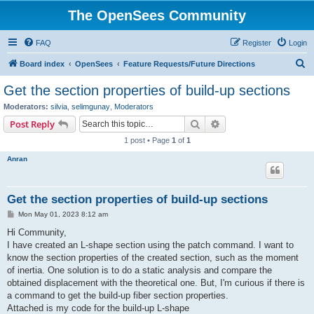
The OpenSees Community
FAQ
Register
Login
S
Board index
OpenSees
Feature Requests/Future Directions
e
Get the section properties of build-up sections
a
Moderators:
silvia
,
selimgunay
,
Moderators
r
Search
Advanced search
Post Reply
c
1 post • Page
1
of
1
h
Anran
Get the section properties of build-up sections
P
Mon May 01, 2023 8:12 am
o
s
Hi Community,
t
I have created an L-shape section using the patch command. I want to
know the section properties of the created section, such as the moment
of inertia. One solution is to do a static analysis and compare the
obtained displacement with the theoretical one. But, I'm curious if there is
a command to get the build-up fiber section properties.
Attached is my code for the build-up L-shape