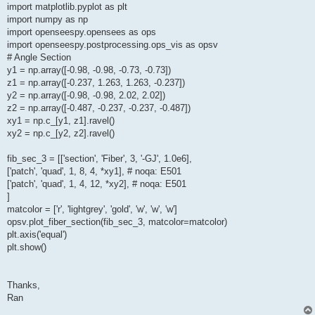
import matplotlib.pyplot as plt
import numpy as np
import openseespy.opensees as ops
import openseespy.postprocessing.ops_vis as opsv
# Angle Section
y1 = np.array([-0.98, -0.98, -0.73, -0.73])
z1 = np.array([-0.237, 1.263, 1.263, -0.237])
y2 = np.array([-0.98, -0.98, 2.02, 2.02])
z2 = np.array([-0.487, -0.237, -0.237, -0.487])
xy1 = np.c_[y1, z1].ravel()
xy2 = np.c_[y2, z2].ravel()
fib_sec_3 = [['section', 'Fiber', 3, '-GJ', 1.0e6],
['patch', 'quad', 1, 8, 4, *xy1], # noqa: E501
['patch', 'quad', 1, 4, 12, *xy2], # noqa: E501
]
matcolor = ['r', 'lightgrey', 'gold', 'w', 'w', 'w']
opsv.plot_fiber_section(fib_sec_3, matcolor=matcolor)
plt.axis('equal')
plt.show()
Thanks,
Ran