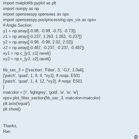
import matplotlib.pyplot as plt
import numpy as np
import openseespy.opensees as ops
import openseespy.postprocessing.ops_vis as opsv
# Angle Section
y1 = np.array([-0.98, -0.98, -0.73, -0.73])
z1 = np.array([-0.237, 1.263, 1.263, -0.237])
y2 = np.array([-0.98, -0.98, 2.02, 2.02])
z2 = np.array([-0.487, -0.237, -0.237, -0.487])
xy1 = np.c_[y1, z1].ravel()
xy2 = np.c_[y2, z2].ravel()
fib_sec_3 = [['section', 'Fiber', 3, '-GJ', 1.0e6],
['patch', 'quad', 1, 8, 4, *xy1], # noqa: E501
['patch', 'quad', 1, 4, 12, *xy2], # noqa: E501
]
matcolor = ['r', 'lightgrey', 'gold', 'w', 'w', 'w']
opsv.plot_fiber_section(fib_sec_3, matcolor=matcolor)
plt.axis('equal')
plt.show()
Thanks,
Ran