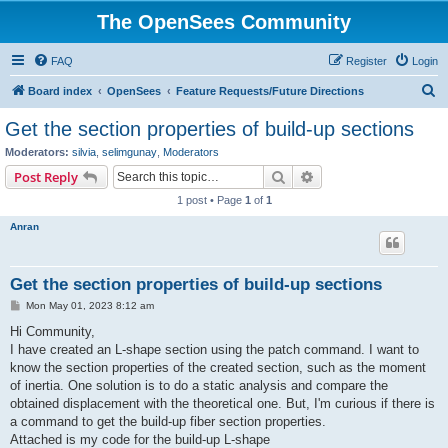
The OpenSees Community
FAQ
Register
Login
S
Board index
OpenSees
Feature Requests/Future Directions
e
Get the section properties of build-up sections
a
Moderators:
silvia
,
selimgunay
,
Moderators
r
Search
Advanced search
Post Reply
c
1 post • Page
1
of
1
h
Anran
Get the section properties of build-up sections
P
Mon May 01, 2023 8:12 am
o
s
Hi Community,
t
I have created an L-shape section using the patch command. I want to
know the section properties of the created section, such as the moment
of inertia. One solution is to do a static analysis and compare the
obtained displacement with the theoretical one. But, I'm curious if there is
a command to get the build-up fiber section properties.
Attached is my code for the build-up L-shape