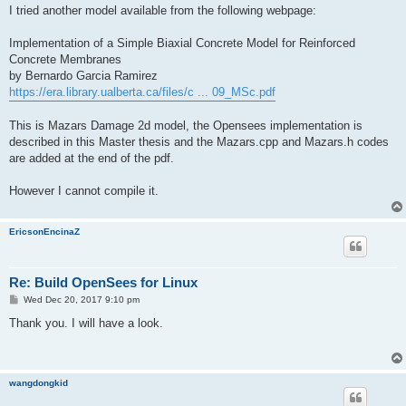
s
I tried another model available from the following webpage:
t
Implementation of a Simple Biaxial Concrete Model for Reinforced
Concrete Membranes
by Bernardo Garcia Ramirez
https://era.library.ualberta.ca/files/c ... 09_MSc.pdf
This is Mazars Damage 2d model, the Opensees implementation is
described in this Master thesis and the Mazars.cpp and Mazars.h codes
are added at the end of the pdf.
However I cannot compile it.
EricsonEncinaZ
Re: Build OpenSees for Linux
P
Wed Dec 20, 2017 9:10 pm
o
s
Thank you. I will have a look.
t
wangdongkid