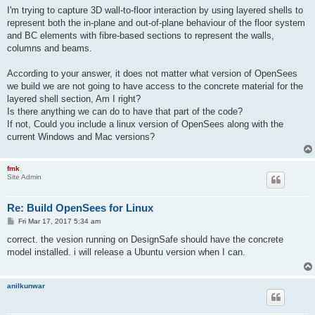
s
I'm trying to capture 3D wall-to-floor interaction by using layered shells to
t
represent both the in-plane and out-of-plane behaviour of the floor system
and BC elements with fibre-based sections to represent the walls,
columns and beams.
According to your answer, it does not matter what version of OpenSees
we build we are not going to have access to the concrete material for the
layered shell section, Am I right?
Is there anything we can do to have that part of the code?
If not, Could you include a linux version of OpenSees along with the
current Windows and Mac versions?
fmk
Site Admin
Re: Build OpenSees for Linux
P
Fri Mar 17, 2017 5:34 am
o
s
correct. the vesion running on DesignSafe should have the concrete
t
model installed. i will release a Ubuntu version when I can.
anilkunwar