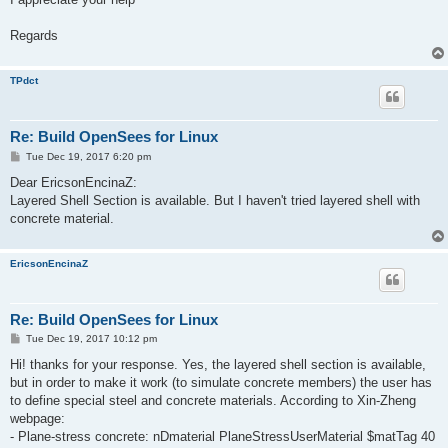
Regards
TPdct
Re: Build OpenSees for Linux
P
Tue Dec 19, 2017 6:20 pm
o
s
Dear EricsonEncinaZ:
t
Layered Shell Section is available. But I haven't tried layered shell with
concrete material.
EricsonEncinaZ
Re: Build OpenSees for Linux
P
Tue Dec 19, 2017 10:12 pm
o
s
Hi! thanks for your response. Yes, the layered shell section is available,
t
but in order to make it work (to simulate concrete members) the user has
to define special steel and concrete materials. According to Xin-Zheng
webpage:
- Plane-stress concrete: nDmaterial PlaneStressUserMaterial $matTag 40