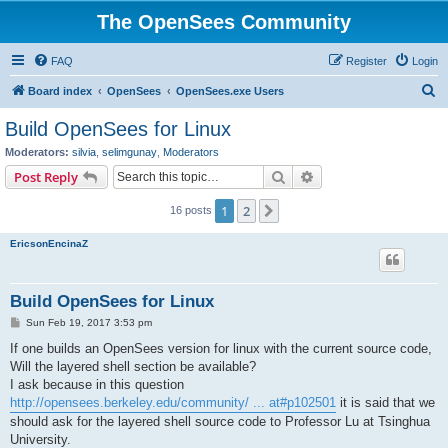
The OpenSees Community
FAQ
Register
Login
S
Board index
OpenSees
OpenSees.exe Users
e
Build OpenSees for Linux
a
Moderators:
silvia
,
selimgunay
,
Moderators
r
Search
Advanced search
Post Reply
c
1
2
Next
16 posts
h
EricsonEncinaZ
Build OpenSees for Linux
P
Sun Feb 19, 2017 3:53 pm
o
s
If one builds an OpenSees version for linux with the current source code,
t
Will the layered shell section be available?
I ask because in this question
http://opensees.berkeley.edu/community/ ... at#p102501
it is said that we
should ask for the layered shell source code to Professor Lu at Tsinghua
University.