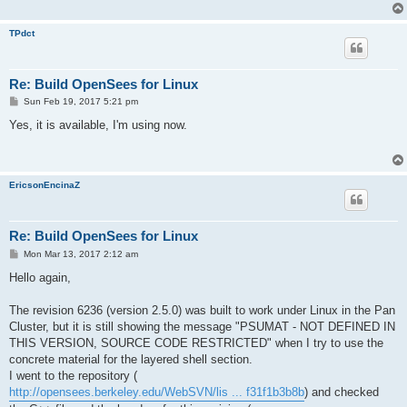
TPdct
Re: Build OpenSees for Linux
P
Sun Feb 19, 2017 5:21 pm
o
s
Yes, it is available, I'm using now.
t
EricsonEncinaZ
Re: Build OpenSees for Linux
P
Mon Mar 13, 2017 2:12 am
o
s
Hello again,
t
The revision 6236 (version 2.5.0) was built to work under Linux in the Pan
Cluster, but it is still showing the message "PSUMAT - NOT DEFINED IN
THIS VERSION, SOURCE CODE RESTRICTED" when I try to use the
concrete material for the layered shell section.
I went to the repository (
http://opensees.berkeley.edu/WebSVN/lis ... f31f1b3b8b
) and checked