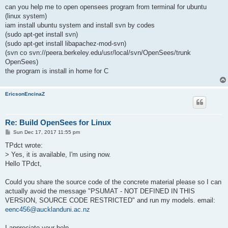
s
can you help me to open opensees program from terminal for ubuntu
t
(linux system)
iam install ubuntu system and install svn by codes
(sudo apt-get install svn)
(sudo apt-get install libapachez-mod-svn)
(svn co svn://peera.berkeley.edu/usr/local/svn/OpenSees/trunk
OpenSees)
the program is install in home for C
EricsonEncinaZ
Re: Build OpenSees for Linux
P
Sun Dec 17, 2017 11:55 pm
o
s
TPdct wrote:
t
> Yes, it is available, I'm using now.
Hello TPdct,
Could you share the source code of the concrete material please so I can
actually avoid the message "PSUMAT - NOT DEFINED IN THIS
VERSION, SOURCE CODE RESTRICTED" and run my models. email:
eenc456@aucklanduni.ac.nz
I appreciate your help