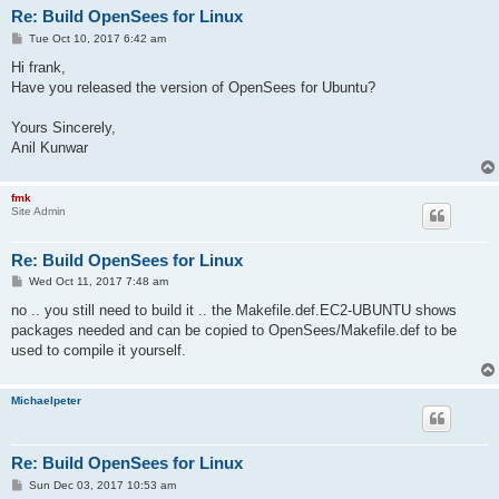
Re: Build OpenSees for Linux
P
Tue Oct 10, 2017 6:42 am
o
s
Hi frank,
t
Have you released the version of OpenSees for Ubuntu?
Yours Sincerely,
Anil Kunwar
fmk
Site Admin
Re: Build OpenSees for Linux
P
Wed Oct 11, 2017 7:48 am
o
s
no .. you still need to build it .. the Makefile.def.EC2-UBUNTU shows
t
packages needed and can be copied to OpenSees/Makefile.def to be
used to compile it yourself.
Michaelpeter
Re: Build OpenSees for Linux
P
Sun Dec 03, 2017 10:53 am
o