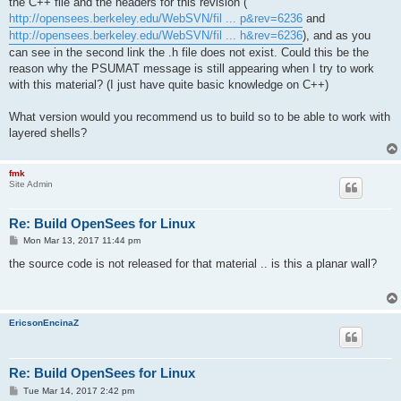
the C++ file and the headers for this revision (
http://opensees.berkeley.edu/WebSVN/fil ... p&rev=6236
and
http://opensees.berkeley.edu/WebSVN/fil ... h&rev=6236
), and as you
can see in the second link the .h file does not exist. Could this be the
reason why the PSUMAT message is still appearing when I try to work
with this material? (I just have quite basic knowledge on C++)
What version would you recommend us to build so to be able to work with
layered shells?
fmk
Site Admin
Re: Build OpenSees for Linux
P
Mon Mar 13, 2017 11:44 pm
o
s
the source code is not released for that material .. is this a planar wall?
t
EricsonEncinaZ
Re: Build OpenSees for Linux
P
Tue Mar 14, 2017 2:42 pm
o