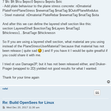
7 $fc $ft $fcu $epsc0 $epscu $epstu $stc
- Add plate behaviour to the plane stress concrete: nDmaterial
PlateFromPlaneStress $newmatTag $matTag $OutofPlaneModulus
- Steel material: nDmaterial PlateRebar $newmatTag $matTag $sita
And after this we can define the layered shell section like this:
section LayeredShell $sectionTag $nLayers $matTag1
$thickness1...$matTagn $thicknessn
So If you are using a layered shell section, what material are you using
instead of the PlaneStressUserMaterial? because that material has not
been release ( quite sad
) and If you have it I would be quite greatful if
you could share it with me.
I tried ot use Damage2P, but it has not been released either, and Druker-
Prager (wrapped to 2D) yielded not good results for what I wanted.
Thank for your time again
rafal
Re: Build OpenSees for Linux
P
Wed Dec 20, 2017 11:30 am
o