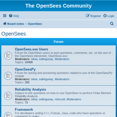
The OpenSees Community
FAQ
Register
Login
S
Board index
OpenSees
e
OpenSees
a
Forum
r
c
OpenSees.exe Users
Forum for OpenSees users to post questions, comments, etc. on the use of
h
the OpenSees interpreter, OpenSees.exe
Moderators:
silvia
,
selimgunay
,
Moderators
Topics:
10408
OpenSeesPy
Forum for asking and answering questions related to use of the OpenSeesPy
module
Moderators:
silvia
,
selimgunay
,
Moderators
Topics:
292
Reliability Analysis
A place to ask questions on how to use OpenSees to perform Finite Element
Reliability Analysis
Moderators:
silvia
,
selimgunay
,
mhscott
,
Moderators
Topics:
72
Framework
For developers writing C++, Fortran, Java, code who have questions or
comments to make.