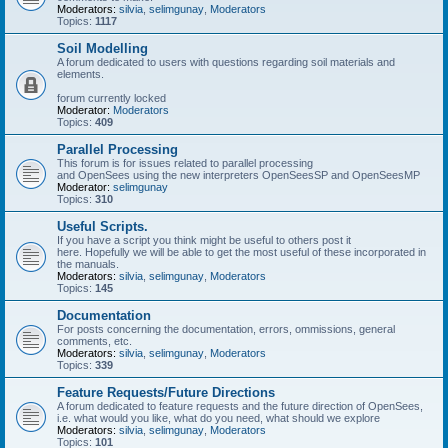
Moderators:
silvia
,
selimgunay
,
Moderators
Topics:
1117
Soil Modelling
A forum dedicated to users with questions regarding soil materials and
elements.
forum currently locked
Moderator:
Moderators
Topics:
409
Parallel Processing
This forum is for issues related to parallel processing
and OpenSees using the new interpreters OpenSeesSP and OpenSeesMP
Moderator:
selimgunay
Topics:
310
Useful Scripts.
If you have a script you think might be useful to others post it
here. Hopefully we will be able to get the most useful of these incorporated in
the manuals.
Moderators:
silvia
,
selimgunay
,
Moderators
Topics:
145
Documentation
For posts concerning the documentation, errors, ommissions, general
comments, etc.
Moderators:
silvia
,
selimgunay
,
Moderators
Topics:
339
Feature Requests/Future Directions
A forum dedicated to feature requests and the future direction of OpenSees,
i.e. what would you like, what do you need, what should we explore
Moderators:
silvia
,
selimgunay
,
Moderators
Topics:
101