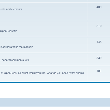
409
erials and elements.
310
nd OpenSeesMP
145
e incorporated in the manuals.
339
, general comments, etc.
101
on of OpenSees, i.e. what would you like, what do you need, what should