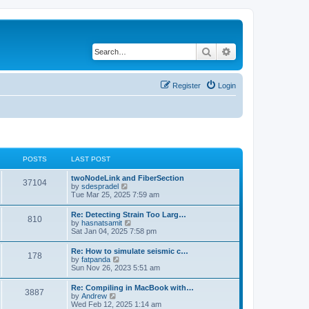
Search
Advanced search
Register
Login
POSTS
LAST POST
twoNodeLink and FiberSection
37104
V
by
sdespradel
i
Tue Mar 25, 2025 7:59 am
e
w
Re: Detecting Strain Too Larg…
810
t
V
by
hasnatsamit
h
i
Sat Jan 04, 2025 7:58 pm
e
e
l
w
Re: How to simulate seismic c…
a
178
t
V
by
fatpanda
t
h
i
Sun Nov 26, 2023 5:51 am
e
e
e
s
l
w
t
Re: Compiling in MacBook with…
a
3887
t
p
V
by
Andrew
t
h
o
i
Wed Feb 12, 2025 1:14 am
e
e