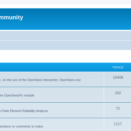
mmunity
TOPICS
10408
. on the use of the OpenSees interpreter, OpenSees.exe
292
f the OpenSeesPy module
72
inite Element Reliability Analysis
1117
questions or comments to make.