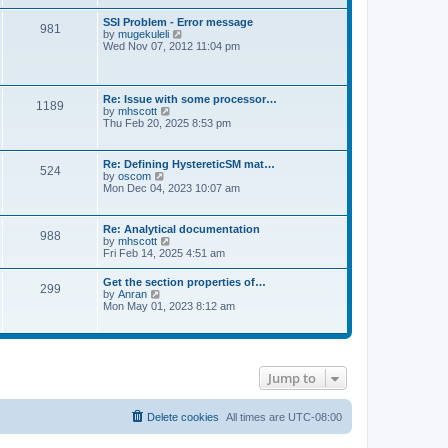
s
e
s
l
t
w
t
SSI Problem - Error message
a
981
t
p
V
by
mugekuleli
t
h
o
i
Wed Nov 07, 2012 11:04 pm
e
e
s
e
s
l
t
w
t
a
t
p
t
h
o
Re: Issue with some processor…
e
1189
e
s
V
by
mhscott
s
l
t
i
Thu Feb 20, 2025 8:53 pm
t
a
e
p
t
w
o
e
t
s
Re: Defining HystereticSM mat…
s
524
h
t
V
by
oscom
t
e
i
Mon Dec 04, 2023 10:07 am
p
l
e
o
a
w
s
t
t
t
Re: Analytical documentation
e
988
h
V
by
mhscott
s
e
i
Fri Feb 14, 2025 4:51 am
t
l
e
p
a
w
o
Get the section properties of…
t
299
t
s
V
by
Anran
e
h
t
i
Mon May 01, 2023 8:12 am
s
e
e
t
l
w
p
a
t
o
t
h
s
e
e
t
s
Jump to
l
t
a
p
t
o
e
Delete cookies
All times are
UTC-08:00
s
s
t
t