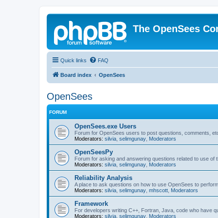
The OpenSees Co
Quick links
FAQ
Board index
OpenSees
OpenSees
FORUM
OpenSees.exe Users
Forum for OpenSees users to post questions, comments, etc
Moderators:
silvia
,
selimgunay
,
Moderators
OpenSeesPy
Forum for asking and answering questions related to use o
Moderators:
silvia
,
selimgunay
,
Moderators
Reliability Analysis
A place to ask questions on how to use OpenSees to perform F
Moderators:
silvia
,
selimgunay
,
mhscott
,
Moderators
Framework
For developers writing C++, Fortran, Java, code who have 
Moderators:
silvia
,
selimgunay
,
Moderators