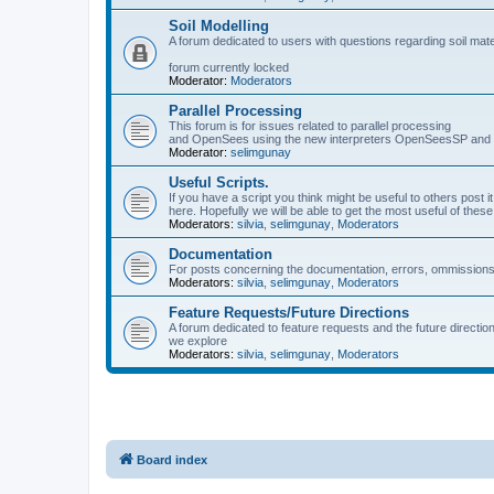
Soil Modelling
A forum dedicated to users with questions regarding soil mat
forum currently locked
Moderator:
Moderators
Parallel Processing
This forum is for issues related to parallel processing
and OpenSees using the new interpreters OpenSeesSP a
Moderator:
selimgunay
Useful Scripts.
If you have a script you think might be useful to others post it
here. Hopefully we will be able to get the most useful of thes
Moderators:
silvia
,
selimgunay
,
Moderators
Documentation
For posts concerning the documentation, errors, ommissions
Moderators:
silvia
,
selimgunay
,
Moderators
Feature Requests/Future Directions
A forum dedicated to feature requests and the future directi
we explore
Moderators:
silvia
,
selimgunay
,
Moderators
Board index