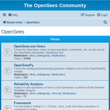
The OpenSees Community
FAQ
Register
Login
S
Board index
OpenSees
e
OpenSees
a
Forum
r
c
OpenSees.exe Users
Forum for OpenSees users to post questions, comments, etc. on the use of
h
the OpenSees interpreter, OpenSees.exe
Moderators:
silvia
,
selimgunay
,
Moderators
Topics:
10408
OpenSeesPy
Forum for asking and answering questions related to use of the OpenSeesPy
module
Moderators:
silvia
,
selimgunay
,
Moderators
Topics:
292
Reliability Analysis
A place to ask questions on how to use OpenSees to perform Finite Element
Reliability Analysis
Moderators:
silvia
,
selimgunay
,
mhscott
,
Moderators
Topics:
72
Framework
For developers writing C++, Fortran, Java, code who have questions or
comments to make.