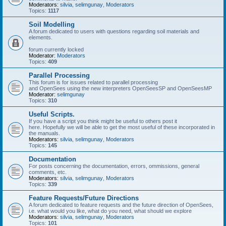
Moderators:
silvia
,
selimgunay
,
Moderators
Topics:
1117
Soil Modelling
A forum dedicated to users with questions regarding soil materials and
elements.
forum currently locked
Moderator:
Moderators
Topics:
409
Parallel Processing
This forum is for issues related to parallel processing
and OpenSees using the new interpreters OpenSeesSP and OpenSeesMP
Moderator:
selimgunay
Topics:
310
Useful Scripts.
If you have a script you think might be useful to others post it
here. Hopefully we will be able to get the most useful of these incorporated in
the manuals.
Moderators:
silvia
,
selimgunay
,
Moderators
Topics:
145
Documentation
For posts concerning the documentation, errors, ommissions, general
comments, etc.
Moderators:
silvia
,
selimgunay
,
Moderators
Topics:
339
Feature Requests/Future Directions
A forum dedicated to feature requests and the future direction of OpenSees,
i.e. what would you like, what do you need, what should we explore
Moderators:
silvia
,
selimgunay
,
Moderators
Topics:
101