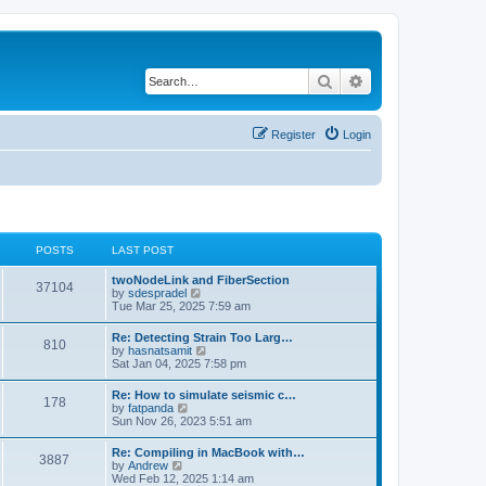
Search
Advanced search
Register
Login
POSTS
LAST POST
twoNodeLink and FiberSection
37104
V
by
sdespradel
i
Tue Mar 25, 2025 7:59 am
e
w
Re: Detecting Strain Too Larg…
810
t
V
by
hasnatsamit
h
i
Sat Jan 04, 2025 7:58 pm
e
e
l
w
Re: How to simulate seismic c…
a
178
t
V
by
fatpanda
t
h
i
Sun Nov 26, 2023 5:51 am
e
e
e
s
l
w
t
Re: Compiling in MacBook with…
a
3887
t
p
V
by
Andrew
t
h
o
i
Wed Feb 12, 2025 1:14 am
e
e