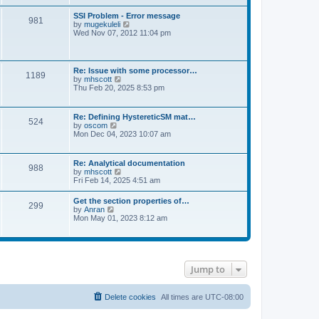
s
e
s
l
t
w
t
SSI Problem - Error message
a
981
t
p
V
by
mugekuleli
t
h
o
i
Wed Nov 07, 2012 11:04 pm
e
e
s
e
s
l
t
w
t
a
t
p
t
h
o
Re: Issue with some processor…
e
1189
e
s
V
by
mhscott
s
l
t
i
Thu Feb 20, 2025 8:53 pm
t
a
e
p
t
w
o
e
t
s
Re: Defining HystereticSM mat…
s
524
h
t
V
by
oscom
t
e
i
Mon Dec 04, 2023 10:07 am
p
l
e
o
a
w
s
t
t
t
Re: Analytical documentation
e
988
h
V
by
mhscott
s
e
i
Fri Feb 14, 2025 4:51 am
t
l
e
p
a
w
o
Get the section properties of…
t
299
t
s
V
by
Anran
e
h
t
i
Mon May 01, 2023 8:12 am
s
e
e
t
l
w
p
a
t
o
t
h
s
e
e
t
s
Jump to
l
t
a
p
t
o
e
Delete cookies
All times are
UTC-08:00
s
s
t
t