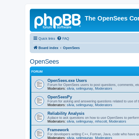
The OpenSees Co
Quick links
FAQ
Board index
OpenSees
OpenSees
FORUM
OpenSees.exe Users
Forum for OpenSees users to post questions, comments, etc
Moderators:
silvia
,
selimgunay
,
Moderators
OpenSeesPy
Forum for asking and answering questions related to use o
Moderators:
silvia
,
selimgunay
,
Moderators
Reliability Analysis
A place to ask questions on how to use OpenSees to perform F
Moderators:
silvia
,
selimgunay
,
mhscott
,
Moderators
Framework
For developers writing C++, Fortran, Java, code who have 
Moderators:
silvia
,
selimgunay
,
Moderators