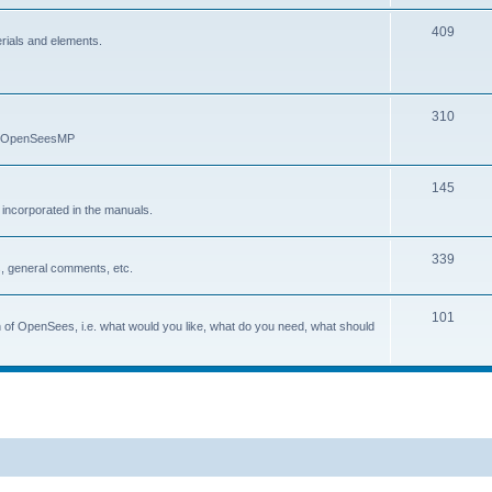
409
erials and elements.
310
nd OpenSeesMP
145
e incorporated in the manuals.
339
, general comments, etc.
101
on of OpenSees, i.e. what would you like, what do you need, what should