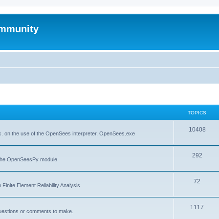
mmunity
TOPICS
10408
. on the use of the OpenSees interpreter, OpenSees.exe
292
f the OpenSeesPy module
72
inite Element Reliability Analysis
1117
questions or comments to make.