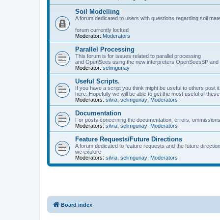
Soil Modelling
A forum dedicated to users with questions regarding soil mat
forum currently locked
Moderator:
Moderators
Parallel Processing
This forum is for issues related to parallel processing
and OpenSees using the new interpreters OpenSeesSP a
Moderator:
selimgunay
Useful Scripts.
If you have a script you think might be useful to others post it
here. Hopefully we will be able to get the most useful of thes
Moderators:
silvia
,
selimgunay
,
Moderators
Documentation
For posts concerning the documentation, errors, ommissions
Moderators:
silvia
,
selimgunay
,
Moderators
Feature Requests/Future Directions
A forum dedicated to feature requests and the future directi
we explore
Moderators:
silvia
,
selimgunay
,
Moderators
Board index