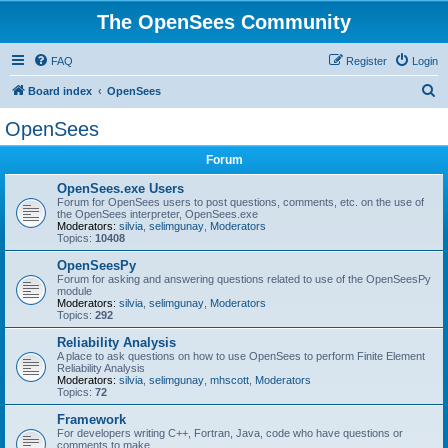
The OpenSees Community
FAQ
Register
Login
S
Board index
OpenSees
e
OpenSees
a
Forum
r
c
OpenSees.exe Users
Forum for OpenSees users to post questions, comments, etc. on the use of
h
the OpenSees interpreter, OpenSees.exe
Moderators:
silvia
,
selimgunay
,
Moderators
Topics:
10408
OpenSeesPy
Forum for asking and answering questions related to use of the OpenSeesPy
module
Moderators:
silvia
,
selimgunay
,
Moderators
Topics:
292
Reliability Analysis
A place to ask questions on how to use OpenSees to perform Finite Element
Reliability Analysis
Moderators:
silvia
,
selimgunay
,
mhscott
,
Moderators
Topics:
72
Framework
For developers writing C++, Fortran, Java, code who have questions or
comments to make.