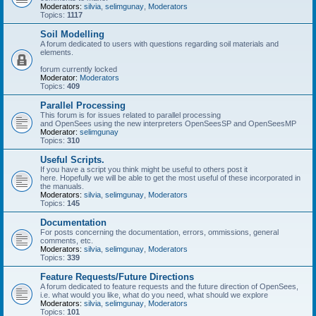
Moderators:
silvia
,
selimgunay
,
Moderators
Topics:
1117
Soil Modelling
A forum dedicated to users with questions regarding soil materials and
elements.
forum currently locked
Moderator:
Moderators
Topics:
409
Parallel Processing
This forum is for issues related to parallel processing
and OpenSees using the new interpreters OpenSeesSP and OpenSeesMP
Moderator:
selimgunay
Topics:
310
Useful Scripts.
If you have a script you think might be useful to others post it
here. Hopefully we will be able to get the most useful of these incorporated in
the manuals.
Moderators:
silvia
,
selimgunay
,
Moderators
Topics:
145
Documentation
For posts concerning the documentation, errors, ommissions, general
comments, etc.
Moderators:
silvia
,
selimgunay
,
Moderators
Topics:
339
Feature Requests/Future Directions
A forum dedicated to feature requests and the future direction of OpenSees,
i.e. what would you like, what do you need, what should we explore
Moderators:
silvia
,
selimgunay
,
Moderators
Topics:
101