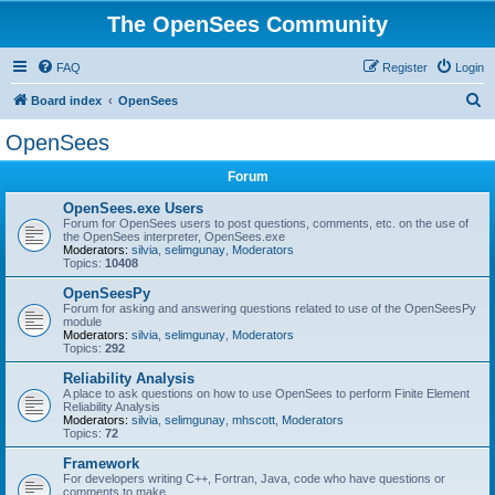
The OpenSees Community
FAQ
Register
Login
S
Board index
OpenSees
e
OpenSees
a
Forum
r
c
OpenSees.exe Users
Forum for OpenSees users to post questions, comments, etc. on the use of
h
the OpenSees interpreter, OpenSees.exe
Moderators:
silvia
,
selimgunay
,
Moderators
Topics:
10408
OpenSeesPy
Forum for asking and answering questions related to use of the OpenSeesPy
module
Moderators:
silvia
,
selimgunay
,
Moderators
Topics:
292
Reliability Analysis
A place to ask questions on how to use OpenSees to perform Finite Element
Reliability Analysis
Moderators:
silvia
,
selimgunay
,
mhscott
,
Moderators
Topics:
72
Framework
For developers writing C++, Fortran, Java, code who have questions or
comments to make.