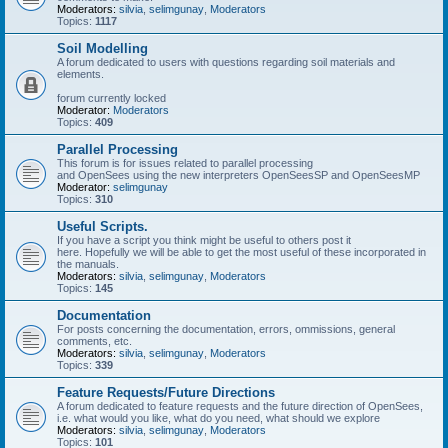
Moderators:
silvia
,
selimgunay
,
Moderators
Topics:
1117
Soil Modelling
A forum dedicated to users with questions regarding soil materials and
elements.
forum currently locked
Moderator:
Moderators
Topics:
409
Parallel Processing
This forum is for issues related to parallel processing
and OpenSees using the new interpreters OpenSeesSP and OpenSeesMP
Moderator:
selimgunay
Topics:
310
Useful Scripts.
If you have a script you think might be useful to others post it
here. Hopefully we will be able to get the most useful of these incorporated in
the manuals.
Moderators:
silvia
,
selimgunay
,
Moderators
Topics:
145
Documentation
For posts concerning the documentation, errors, ommissions, general
comments, etc.
Moderators:
silvia
,
selimgunay
,
Moderators
Topics:
339
Feature Requests/Future Directions
A forum dedicated to feature requests and the future direction of OpenSees,
i.e. what would you like, what do you need, what should we explore
Moderators:
silvia
,
selimgunay
,
Moderators
Topics:
101