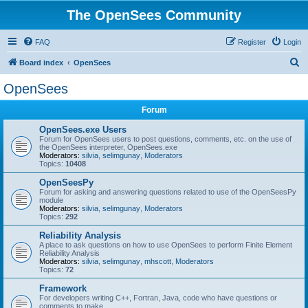
The OpenSees Community
FAQ
Register
Login
S
Board index
OpenSees
e
OpenSees
a
Forum
r
c
OpenSees.exe Users
Forum for OpenSees users to post questions, comments, etc. on the use of
h
the OpenSees interpreter, OpenSees.exe
Moderators:
silvia
,
selimgunay
,
Moderators
Topics:
10408
OpenSeesPy
Forum for asking and answering questions related to use of the OpenSeesPy
module
Moderators:
silvia
,
selimgunay
,
Moderators
Topics:
292
Reliability Analysis
A place to ask questions on how to use OpenSees to perform Finite Element
Reliability Analysis
Moderators:
silvia
,
selimgunay
,
mhscott
,
Moderators
Topics:
72
Framework
For developers writing C++, Fortran, Java, code who have questions or
comments to make.