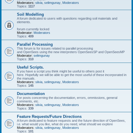
Moderators:
silvia
,
selimgunay
,
Moderators
Topics:
1117
Soil Modelling
A forum dedicated to users with questions regarding soil materials and
elements.
forum currently locked
Moderator:
Moderators
Topics:
409
Parallel Processing
This forum is for issues related to parallel processing
and OpenSees using the new interpreters OpenSeesSP and OpenSeesMP
Moderator:
selimgunay
Topics:
310
Useful Scripts.
If you have a script you think might be useful to others post it
here. Hopefully we will be able to get the most useful of these incorporated in
the manuals.
Moderators:
silvia
,
selimgunay
,
Moderators
Topics:
145
Documentation
For posts concerning the documentation, errors, ommissions, general
comments, etc.
Moderators:
silvia
,
selimgunay
,
Moderators
Topics:
339
Feature Requests/Future Directions
A forum dedicated to feature requests and the future direction of OpenSees,
i.e. what would you like, what do you need, what should we explore
Moderators:
silvia
,
selimgunay
,
Moderators
Topics:
101