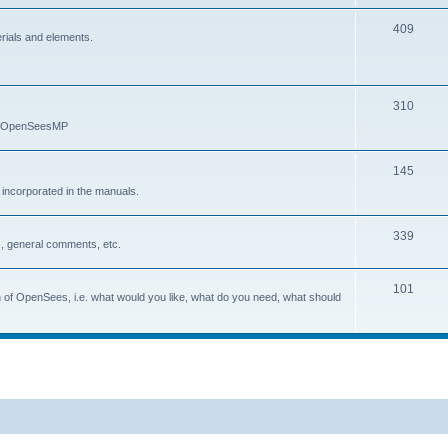
409
erials and elements.
310
nd OpenSeesMP
145
e incorporated in the manuals.
339
, general comments, etc.
101
on of OpenSees, i.e. what would you like, what do you need, what should