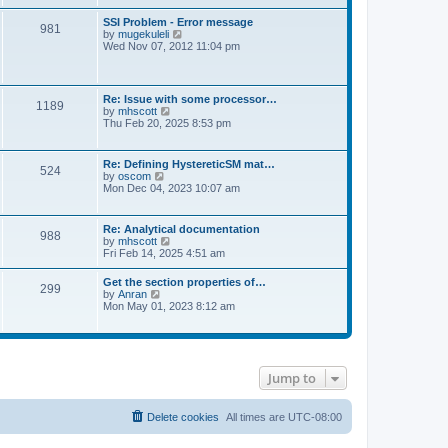
s
e
s
l
t
w
t
SSI Problem - Error message
a
981
t
p
V
by
mugekuleli
t
h
o
i
Wed Nov 07, 2012 11:04 pm
e
e
s
e
s
l
t
w
t
a
t
p
t
h
o
Re: Issue with some processor…
e
1189
e
s
V
by
mhscott
s
l
t
i
Thu Feb 20, 2025 8:53 pm
t
a
e
p
t
w
o
e
t
s
Re: Defining HystereticSM mat…
s
524
h
t
V
by
oscom
t
e
i
Mon Dec 04, 2023 10:07 am
p
l
e
o
a
w
s
t
t
t
Re: Analytical documentation
e
988
h
V
by
mhscott
s
e
i
Fri Feb 14, 2025 4:51 am
t
l
e
p
a
w
o
Get the section properties of…
t
299
t
s
V
by
Anran
e
h
t
i
Mon May 01, 2023 8:12 am
s
e
e
t
l
w
p
a
t
o
t
h
s
e
e
t
s
Jump to
l
t
a
p
t
o
e
Delete cookies
All times are
UTC-08:00
s
s
t
t