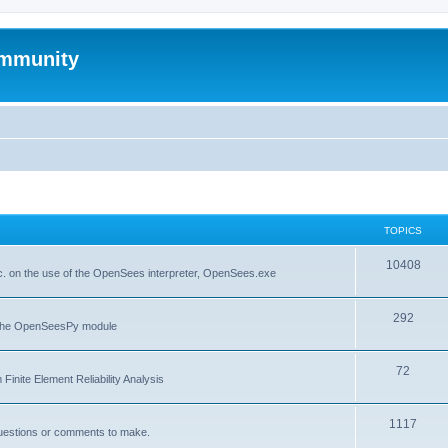
mmunity
TOPICS
10408
. on the use of the OpenSees interpreter, OpenSees.exe
292
f the OpenSeesPy module
72
inite Element Reliability Analysis
1117
questions or comments to make.