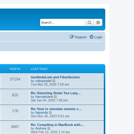
Search
Advanced search
Register
Login
POSTS
LAST POST
twoNodeLink and FiberSection
37104
V
by
sdespradel
i
Tue Mar 25, 2025 7:59 am
e
w
Re: Detecting Strain Too Larg…
810
t
V
by
hasnatsamit
h
i
Sat Jan 04, 2025 7:58 pm
e
e
l
w
Re: How to simulate seismic c…
a
178
t
V
by
fatpanda
t
h
i
Sun Nov 26, 2023 5:51 am
e
e
e
s
l
w
t
Re: Compiling in MacBook with…
a
3887
t
p
V
by
Andrew
t
h
o
i
Wed Feb 12, 2025 1:14 am
e
e