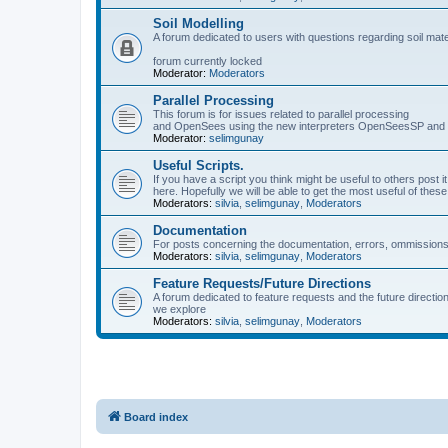
Soil Modelling
A forum dedicated to users with questions regarding soil mat
forum currently locked
Moderator:
Moderators
Parallel Processing
This forum is for issues related to parallel processing
and OpenSees using the new interpreters OpenSeesSP a
Moderator:
selimgunay
Useful Scripts.
If you have a script you think might be useful to others post it
here. Hopefully we will be able to get the most useful of thes
Moderators:
silvia
,
selimgunay
,
Moderators
Documentation
For posts concerning the documentation, errors, ommissions
Moderators:
silvia
,
selimgunay
,
Moderators
Feature Requests/Future Directions
A forum dedicated to feature requests and the future directi
we explore
Moderators:
silvia
,
selimgunay
,
Moderators
Board index