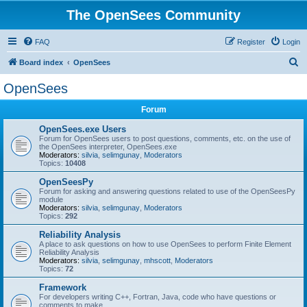
The OpenSees Community
FAQ
Register
Login
S
Board index
OpenSees
e
OpenSees
a
Forum
r
c
OpenSees.exe Users
Forum for OpenSees users to post questions, comments, etc. on the use of
h
the OpenSees interpreter, OpenSees.exe
Moderators:
silvia
,
selimgunay
,
Moderators
Topics:
10408
OpenSeesPy
Forum for asking and answering questions related to use of the OpenSeesPy
module
Moderators:
silvia
,
selimgunay
,
Moderators
Topics:
292
Reliability Analysis
A place to ask questions on how to use OpenSees to perform Finite Element
Reliability Analysis
Moderators:
silvia
,
selimgunay
,
mhscott
,
Moderators
Topics:
72
Framework
For developers writing C++, Fortran, Java, code who have questions or
comments to make.