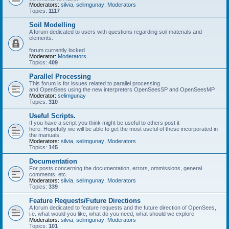
Moderators:
silvia
,
selimgunay
,
Moderators
Topics:
1117
Soil Modelling
A forum dedicated to users with questions regarding soil materials and
elements.
forum currently locked
Moderator:
Moderators
Topics:
409
Parallel Processing
This forum is for issues related to parallel processing
and OpenSees using the new interpreters OpenSeesSP and OpenSeesMP
Moderator:
selimgunay
Topics:
310
Useful Scripts.
If you have a script you think might be useful to others post it
here. Hopefully we will be able to get the most useful of these incorporated in
the manuals.
Moderators:
silvia
,
selimgunay
,
Moderators
Topics:
145
Documentation
For posts concerning the documentation, errors, ommissions, general
comments, etc.
Moderators:
silvia
,
selimgunay
,
Moderators
Topics:
339
Feature Requests/Future Directions
A forum dedicated to feature requests and the future direction of OpenSees,
i.e. what would you like, what do you need, what should we explore
Moderators:
silvia
,
selimgunay
,
Moderators
Topics:
101