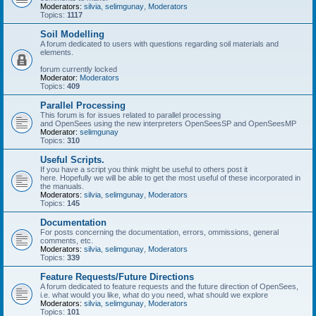
Moderators:
silvia
,
selimgunay
,
Moderators
Topics:
1117
Soil Modelling
A forum dedicated to users with questions regarding soil materials and
elements.
forum currently locked
Moderator:
Moderators
Topics:
409
Parallel Processing
This forum is for issues related to parallel processing
and OpenSees using the new interpreters OpenSeesSP and OpenSeesMP
Moderator:
selimgunay
Topics:
310
Useful Scripts.
If you have a script you think might be useful to others post it
here. Hopefully we will be able to get the most useful of these incorporated in
the manuals.
Moderators:
silvia
,
selimgunay
,
Moderators
Topics:
145
Documentation
For posts concerning the documentation, errors, ommissions, general
comments, etc.
Moderators:
silvia
,
selimgunay
,
Moderators
Topics:
339
Feature Requests/Future Directions
A forum dedicated to feature requests and the future direction of OpenSees,
i.e. what would you like, what do you need, what should we explore
Moderators:
silvia
,
selimgunay
,
Moderators
Topics:
101