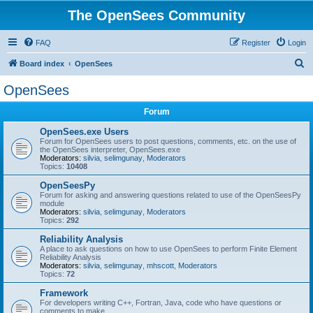
The OpenSees Community
FAQ
Register
Login
S
Board index
OpenSees
e
OpenSees
a
Forum
r
c
OpenSees.exe Users
Forum for OpenSees users to post questions, comments, etc. on the use of
h
the OpenSees interpreter, OpenSees.exe
Moderators:
silvia
,
selimgunay
,
Moderators
Topics:
10408
OpenSeesPy
Forum for asking and answering questions related to use of the OpenSeesPy
module
Moderators:
silvia
,
selimgunay
,
Moderators
Topics:
292
Reliability Analysis
A place to ask questions on how to use OpenSees to perform Finite Element
Reliability Analysis
Moderators:
silvia
,
selimgunay
,
mhscott
,
Moderators
Topics:
72
Framework
For developers writing C++, Fortran, Java, code who have questions or
comments to make.