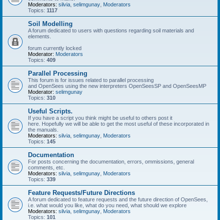
Moderators:
silvia
,
selimgunay
,
Moderators
Topics:
1117
Soil Modelling
A forum dedicated to users with questions regarding soil materials and
elements.
forum currently locked
Moderator:
Moderators
Topics:
409
Parallel Processing
This forum is for issues related to parallel processing
and OpenSees using the new interpreters OpenSeesSP and OpenSeesMP
Moderator:
selimgunay
Topics:
310
Useful Scripts.
If you have a script you think might be useful to others post it
here. Hopefully we will be able to get the most useful of these incorporated in
the manuals.
Moderators:
silvia
,
selimgunay
,
Moderators
Topics:
145
Documentation
For posts concerning the documentation, errors, ommissions, general
comments, etc.
Moderators:
silvia
,
selimgunay
,
Moderators
Topics:
339
Feature Requests/Future Directions
A forum dedicated to feature requests and the future direction of OpenSees,
i.e. what would you like, what do you need, what should we explore
Moderators:
silvia
,
selimgunay
,
Moderators
Topics:
101