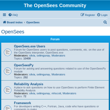
The OpenSees Community
FAQ
Register
Login
S
Board index
OpenSees
e
OpenSees
a
Forum
r
c
OpenSees.exe Users
Forum for OpenSees users to post questions, comments, etc. on the use of
h
the OpenSees interpreter, OpenSees.exe
Moderators:
silvia
,
selimgunay
,
Moderators
Topics:
10408
OpenSeesPy
Forum for asking and answering questions related to use of the OpenSeesPy
module
Moderators:
silvia
,
selimgunay
,
Moderators
Topics:
292
Reliability Analysis
A place to ask questions on how to use OpenSees to perform Finite Element
Reliability Analysis
Moderators:
silvia
,
selimgunay
,
mhscott
,
Moderators
Topics:
72
Framework
For developers writing C++, Fortran, Java, code who have questions or
comments to make.