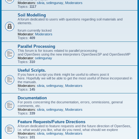
Moderators:
silvia
,
selimgunay
,
Moderators
Topics:
1117
Soil Modelling
A forum dedicated to users with questions regarding soil materials and
elements.
forum currently locked
Moderator:
Moderators
Topics:
409
Parallel Processing
This forum is for issues related to parallel processing
and OpenSees using the new interpreters OpenSeesSP and OpenSeesMP
Moderator:
selimgunay
Topics:
310
Useful Scripts.
If you have a script you think might be useful to others post it
here. Hopefully we will be able to get the most useful of these incorporated in
the manuals.
Moderators:
silvia
,
selimgunay
,
Moderators
Topics:
145
Documentation
For posts concerning the documentation, errors, ommissions, general
comments, etc.
Moderators:
silvia
,
selimgunay
,
Moderators
Topics:
339
Feature Requests/Future Directions
A forum dedicated to feature requests and the future direction of OpenSees,
i.e. what would you like, what do you need, what should we explore
Moderators:
silvia
,
selimgunay
,
Moderators
Topics:
101