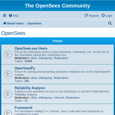
The OpenSees Community
FAQ
Register
Login
S
Board index
OpenSees
e
OpenSees
a
Forum
r
c
OpenSees.exe Users
Forum for OpenSees users to post questions, comments, etc. on the use of
h
the OpenSees interpreter, OpenSees.exe
Moderators:
silvia
,
selimgunay
,
Moderators
Topics:
10408
OpenSeesPy
Forum for asking and answering questions related to use of the OpenSeesPy
module
Moderators:
silvia
,
selimgunay
,
Moderators
Topics:
292
Reliability Analysis
A place to ask questions on how to use OpenSees to perform Finite Element
Reliability Analysis
Moderators:
silvia
,
selimgunay
,
mhscott
,
Moderators
Topics:
72
Framework
For developers writing C++, Fortran, Java, code who have questions or
comments to make.