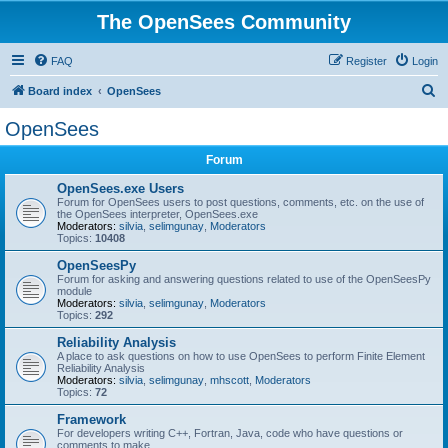
The OpenSees Community
FAQ
Register
Login
S
Board index
OpenSees
e
OpenSees
a
Forum
r
c
OpenSees.exe Users
Forum for OpenSees users to post questions, comments, etc. on the use of
h
the OpenSees interpreter, OpenSees.exe
Moderators:
silvia
,
selimgunay
,
Moderators
Topics:
10408
OpenSeesPy
Forum for asking and answering questions related to use of the OpenSeesPy
module
Moderators:
silvia
,
selimgunay
,
Moderators
Topics:
292
Reliability Analysis
A place to ask questions on how to use OpenSees to perform Finite Element
Reliability Analysis
Moderators:
silvia
,
selimgunay
,
mhscott
,
Moderators
Topics:
72
Framework
For developers writing C++, Fortran, Java, code who have questions or
comments to make.