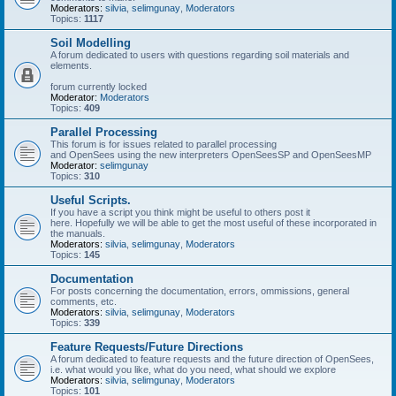
Moderators:
silvia
,
selimgunay
,
Moderators
Topics:
1117
Soil Modelling
A forum dedicated to users with questions regarding soil materials and
elements.
forum currently locked
Moderator:
Moderators
Topics:
409
Parallel Processing
This forum is for issues related to parallel processing
and OpenSees using the new interpreters OpenSeesSP and OpenSeesMP
Moderator:
selimgunay
Topics:
310
Useful Scripts.
If you have a script you think might be useful to others post it
here. Hopefully we will be able to get the most useful of these incorporated in
the manuals.
Moderators:
silvia
,
selimgunay
,
Moderators
Topics:
145
Documentation
For posts concerning the documentation, errors, ommissions, general
comments, etc.
Moderators:
silvia
,
selimgunay
,
Moderators
Topics:
339
Feature Requests/Future Directions
A forum dedicated to feature requests and the future direction of OpenSees,
i.e. what would you like, what do you need, what should we explore
Moderators:
silvia
,
selimgunay
,
Moderators
Topics:
101