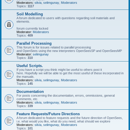
Moderators:
silvia
,
selimgunay
,
Moderators
Topics:
1117
Soil Modelling
A forum dedicated to users with questions regarding soil materials and
elements.
forum currently locked
Moderator:
Moderators
Topics:
409
Parallel Processing
This forum is for issues related to parallel processing
and OpenSees using the new interpreters OpenSeesSP and OpenSeesMP
Moderator:
selimgunay
Topics:
310
Useful Scripts.
If you have a script you think might be useful to others post it
here. Hopefully we will be able to get the most useful of these incorporated in
the manuals.
Moderators:
silvia
,
selimgunay
,
Moderators
Topics:
145
Documentation
For posts concerning the documentation, errors, ommissions, general
comments, etc.
Moderators:
silvia
,
selimgunay
,
Moderators
Topics:
339
Feature Requests/Future Directions
A forum dedicated to feature requests and the future direction of OpenSees,
i.e. what would you like, what do you need, what should we explore
Moderators:
silvia
,
selimgunay
,
Moderators
Topics:
101