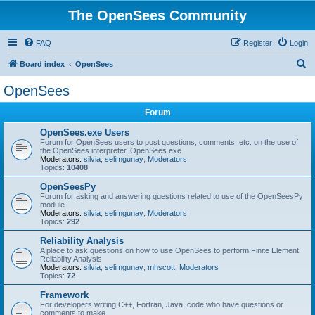
The OpenSees Community
FAQ
Register
Login
S
Board index
OpenSees
e
OpenSees
a
Forum
r
c
OpenSees.exe Users
Forum for OpenSees users to post questions, comments, etc. on the use of
h
the OpenSees interpreter, OpenSees.exe
Moderators:
silvia
,
selimgunay
,
Moderators
Topics:
10408
OpenSeesPy
Forum for asking and answering questions related to use of the OpenSeesPy
module
Moderators:
silvia
,
selimgunay
,
Moderators
Topics:
292
Reliability Analysis
A place to ask questions on how to use OpenSees to perform Finite Element
Reliability Analysis
Moderators:
silvia
,
selimgunay
,
mhscott
,
Moderators
Topics:
72
Framework
For developers writing C++, Fortran, Java, code who have questions or
comments to make.