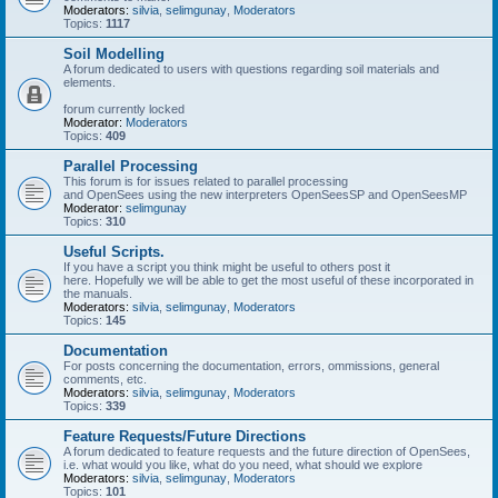
Moderators:
silvia
,
selimgunay
,
Moderators
Topics:
1117
Soil Modelling
A forum dedicated to users with questions regarding soil materials and
elements.
forum currently locked
Moderator:
Moderators
Topics:
409
Parallel Processing
This forum is for issues related to parallel processing
and OpenSees using the new interpreters OpenSeesSP and OpenSeesMP
Moderator:
selimgunay
Topics:
310
Useful Scripts.
If you have a script you think might be useful to others post it
here. Hopefully we will be able to get the most useful of these incorporated in
the manuals.
Moderators:
silvia
,
selimgunay
,
Moderators
Topics:
145
Documentation
For posts concerning the documentation, errors, ommissions, general
comments, etc.
Moderators:
silvia
,
selimgunay
,
Moderators
Topics:
339
Feature Requests/Future Directions
A forum dedicated to feature requests and the future direction of OpenSees,
i.e. what would you like, what do you need, what should we explore
Moderators:
silvia
,
selimgunay
,
Moderators
Topics:
101