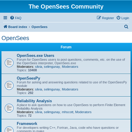
The OpenSees Community
FAQ
Register
Login
S
Board index
OpenSees
e
OpenSees
a
Forum
r
c
OpenSees.exe Users
Forum for OpenSees users to post questions, comments, etc. on the use of
h
the OpenSees interpreter, OpenSees.exe
Moderators:
silvia
,
selimgunay
,
Moderators
Topics:
10408
OpenSeesPy
Forum for asking and answering questions related to use of the OpenSeesPy
module
Moderators:
silvia
,
selimgunay
,
Moderators
Topics:
292
Reliability Analysis
A place to ask questions on how to use OpenSees to perform Finite Element
Reliability Analysis
Moderators:
silvia
,
selimgunay
,
mhscott
,
Moderators
Topics:
72
Framework
For developers writing C++, Fortran, Java, code who have questions or
comments to make.