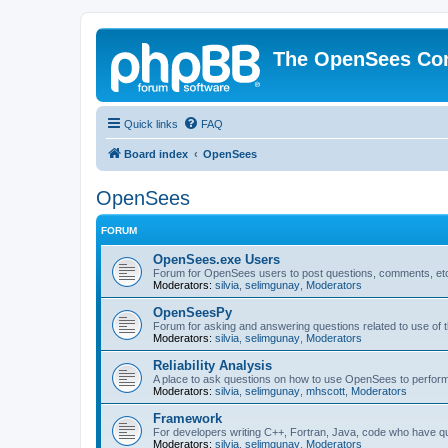
The OpenSees Co
Quick links
FAQ
Board index
OpenSees
OpenSees
FORUM
OpenSees.exe Users
Forum for OpenSees users to post questions, comments, etc
Moderators:
silvia
,
selimgunay
,
Moderators
OpenSeesPy
Forum for asking and answering questions related to use o
Moderators:
silvia
,
selimgunay
,
Moderators
Reliability Analysis
A place to ask questions on how to use OpenSees to perform F
Moderators:
silvia
,
selimgunay
,
mhscott
,
Moderators
Framework
For developers writing C++, Fortran, Java, code who have 
Moderators:
silvia
,
selimgunay
,
Moderators