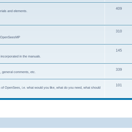
409
erials and elements.
310
nd OpenSeesMP
145
e incorporated in the manuals.
339
, general comments, etc.
101
on of OpenSees, i.e. what would you like, what do you need, what should