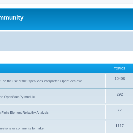
mmunity
TOPICS
10408
. on the use of the OpenSees interpreter, OpenSees.exe
292
f the OpenSeesPy module
72
inite Element Reliability Analysis
1117
questions or comments to make.