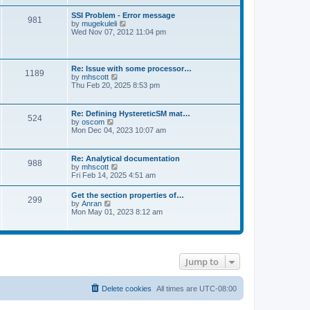
s
e
s
l
t
w
t
SSI Problem - Error message
a
981
t
p
V
by
mugekuleli
t
h
o
i
Wed Nov 07, 2012 11:04 pm
e
e
s
e
s
l
t
w
t
a
t
p
t
h
o
Re: Issue with some processor…
e
1189
e
s
V
by
mhscott
s
l
t
i
Thu Feb 20, 2025 8:53 pm
t
a
e
p
t
w
o
e
t
s
Re: Defining HystereticSM mat…
s
524
h
t
V
by
oscom
t
e
i
Mon Dec 04, 2023 10:07 am
p
l
e
o
a
w
s
t
t
t
Re: Analytical documentation
e
988
h
V
by
mhscott
s
e
i
Fri Feb 14, 2025 4:51 am
t
l
e
p
a
w
o
Get the section properties of…
t
299
t
s
V
by
Anran
e
h
t
i
Mon May 01, 2023 8:12 am
s
e
e
t
l
w
p
a
t
o
t
h
s
e
e
t
s
Jump to
l
t
a
p
t
o
e
Delete cookies
All times are
UTC-08:00
s
s
t
t