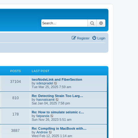
Search
Advanced search
Register
Login
POSTS
LAST POST
twoNodeLink and FiberSection
37104
V
by
sdespradel
i
Tue Mar 25, 2025 7:59 am
e
w
Re: Detecting Strain Too Larg…
810
t
V
by
hasnatsamit
h
i
Sat Jan 04, 2025 7:58 pm
e
e
l
w
Re: How to simulate seismic c…
a
178
t
V
by
fatpanda
t
h
i
Sun Nov 26, 2023 5:51 am
e
e
e
s
l
w
t
Re: Compiling in MacBook with…
a
3887
t
p
V
by
Andrew
t
h
o
i
Wed Feb 12, 2025 1:14 am
e
e