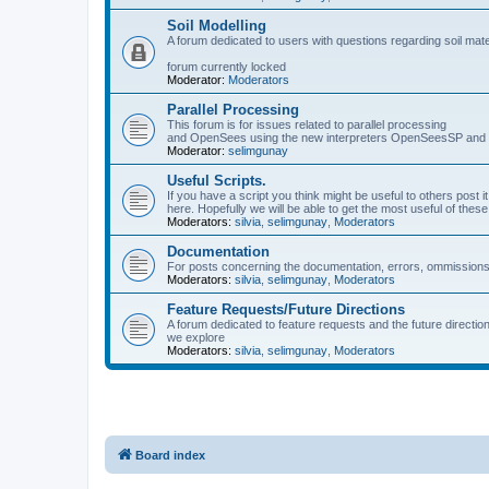
Soil Modelling
A forum dedicated to users with questions regarding soil mat
forum currently locked
Moderator:
Moderators
Parallel Processing
This forum is for issues related to parallel processing
and OpenSees using the new interpreters OpenSeesSP a
Moderator:
selimgunay
Useful Scripts.
If you have a script you think might be useful to others post it
here. Hopefully we will be able to get the most useful of thes
Moderators:
silvia
,
selimgunay
,
Moderators
Documentation
For posts concerning the documentation, errors, ommissions
Moderators:
silvia
,
selimgunay
,
Moderators
Feature Requests/Future Directions
A forum dedicated to feature requests and the future directi
we explore
Moderators:
silvia
,
selimgunay
,
Moderators
Board index