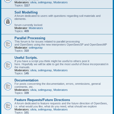
Moderators:
silvia
,
selimgunay
,
Moderators
Topics:
1117
Soil Modelling
A forum dedicated to users with questions regarding soil materials and
elements.
forum currently locked
Moderator:
Moderators
Topics:
409
Parallel Processing
This forum is for issues related to parallel processing
and OpenSees using the new interpreters OpenSeesSP and OpenSeesMP
Moderator:
selimgunay
Topics:
310
Useful Scripts.
If you have a script you think might be useful to others post it
here. Hopefully we will be able to get the most useful of these incorporated in
the manuals.
Moderators:
silvia
,
selimgunay
,
Moderators
Topics:
145
Documentation
For posts concerning the documentation, errors, ommissions, general
comments, etc.
Moderators:
silvia
,
selimgunay
,
Moderators
Topics:
339
Feature Requests/Future Directions
A forum dedicated to feature requests and the future direction of OpenSees,
i.e. what would you like, what do you need, what should we explore
Moderators:
silvia
,
selimgunay
,
Moderators
Topics:
101