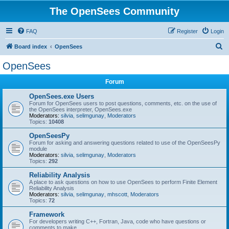
The OpenSees Community
FAQ
Register
Login
S
Board index
OpenSees
e
OpenSees
a
Forum
r
c
OpenSees.exe Users
Forum for OpenSees users to post questions, comments, etc. on the use of
h
the OpenSees interpreter, OpenSees.exe
Moderators:
silvia
,
selimgunay
,
Moderators
Topics:
10408
OpenSeesPy
Forum for asking and answering questions related to use of the OpenSeesPy
module
Moderators:
silvia
,
selimgunay
,
Moderators
Topics:
292
Reliability Analysis
A place to ask questions on how to use OpenSees to perform Finite Element
Reliability Analysis
Moderators:
silvia
,
selimgunay
,
mhscott
,
Moderators
Topics:
72
Framework
For developers writing C++, Fortran, Java, code who have questions or
comments to make.