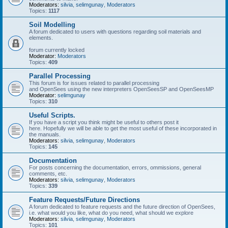
Moderators:
silvia
,
selimgunay
,
Moderators
Topics:
1117
Soil Modelling
A forum dedicated to users with questions regarding soil materials and
elements.
forum currently locked
Moderator:
Moderators
Topics:
409
Parallel Processing
This forum is for issues related to parallel processing
and OpenSees using the new interpreters OpenSeesSP and OpenSeesMP
Moderator:
selimgunay
Topics:
310
Useful Scripts.
If you have a script you think might be useful to others post it
here. Hopefully we will be able to get the most useful of these incorporated in
the manuals.
Moderators:
silvia
,
selimgunay
,
Moderators
Topics:
145
Documentation
For posts concerning the documentation, errors, ommissions, general
comments, etc.
Moderators:
silvia
,
selimgunay
,
Moderators
Topics:
339
Feature Requests/Future Directions
A forum dedicated to feature requests and the future direction of OpenSees,
i.e. what would you like, what do you need, what should we explore
Moderators:
silvia
,
selimgunay
,
Moderators
Topics:
101