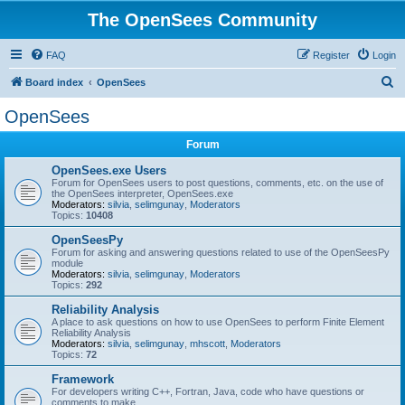
The OpenSees Community
FAQ
Register
Login
S
Board index
OpenSees
e
OpenSees
a
Forum
r
c
OpenSees.exe Users
Forum for OpenSees users to post questions, comments, etc. on the use of
h
the OpenSees interpreter, OpenSees.exe
Moderators:
silvia
,
selimgunay
,
Moderators
Topics:
10408
OpenSeesPy
Forum for asking and answering questions related to use of the OpenSeesPy
module
Moderators:
silvia
,
selimgunay
,
Moderators
Topics:
292
Reliability Analysis
A place to ask questions on how to use OpenSees to perform Finite Element
Reliability Analysis
Moderators:
silvia
,
selimgunay
,
mhscott
,
Moderators
Topics:
72
Framework
For developers writing C++, Fortran, Java, code who have questions or
comments to make.