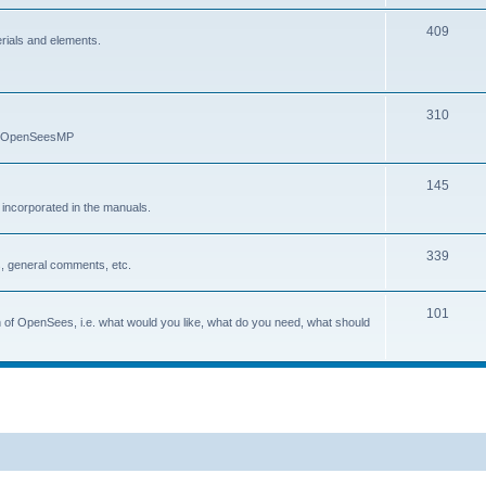
409
erials and elements.
310
nd OpenSeesMP
145
e incorporated in the manuals.
339
, general comments, etc.
101
on of OpenSees, i.e. what would you like, what do you need, what should