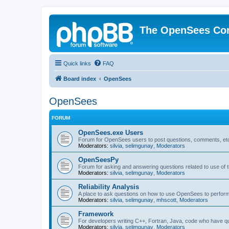
The OpenSees Co
Quick links
FAQ
Board index
OpenSees
OpenSees
FORUM
OpenSees.exe Users
Forum for OpenSees users to post questions, comments, etc
Moderators:
silvia
,
selimgunay
,
Moderators
OpenSeesPy
Forum for asking and answering questions related to use o
Moderators:
silvia
,
selimgunay
,
Moderators
Reliability Analysis
A place to ask questions on how to use OpenSees to perform F
Moderators:
silvia
,
selimgunay
,
mhscott
,
Moderators
Framework
For developers writing C++, Fortran, Java, code who have 
Moderators:
silvia
,
selimgunay
,
Moderators