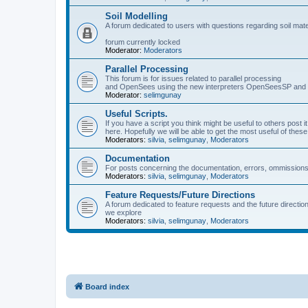
Soil Modelling
A forum dedicated to users with questions regarding soil mat
forum currently locked
Moderator:
Moderators
Parallel Processing
This forum is for issues related to parallel processing
and OpenSees using the new interpreters OpenSeesSP a
Moderator:
selimgunay
Useful Scripts.
If you have a script you think might be useful to others post it
here. Hopefully we will be able to get the most useful of thes
Moderators:
silvia
,
selimgunay
,
Moderators
Documentation
For posts concerning the documentation, errors, ommissions
Moderators:
silvia
,
selimgunay
,
Moderators
Feature Requests/Future Directions
A forum dedicated to feature requests and the future directi
we explore
Moderators:
silvia
,
selimgunay
,
Moderators
Board index