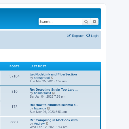
Search
Advanced search
Register
Login
POSTS
LAST POST
twoNodeLink and FiberSection
37104
V
by
sdespradel
i
Tue Mar 25, 2025 7:59 am
e
w
Re: Detecting Strain Too Larg…
810
t
V
by
hasnatsamit
h
i
Sat Jan 04, 2025 7:58 pm
e
e
l
w
Re: How to simulate seismic c…
a
178
t
V
by
fatpanda
t
h
i
Sun Nov 26, 2023 5:51 am
e
e
e
s
l
w
t
Re: Compiling in MacBook with…
a
3887
t
p
V
by
Andrew
t
h
o
i
Wed Feb 12, 2025 1:14 am
e
e