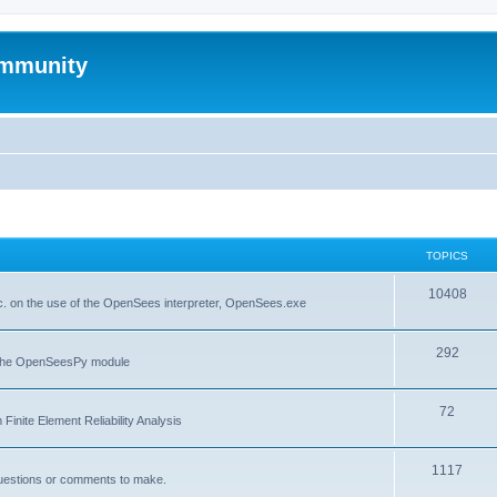
mmunity
TOPICS
10408
. on the use of the OpenSees interpreter, OpenSees.exe
292
f the OpenSeesPy module
72
inite Element Reliability Analysis
1117
questions or comments to make.