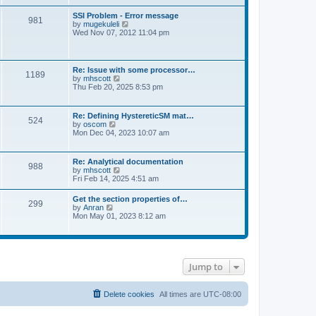
s
e
s
l
t
w
t
SSI Problem - Error message
a
981
t
p
V
by
mugekuleli
t
h
o
i
Wed Nov 07, 2012 11:04 pm
e
e
s
e
s
l
t
w
t
a
t
p
t
h
o
Re: Issue with some processor…
e
1189
e
s
V
by
mhscott
s
l
t
i
Thu Feb 20, 2025 8:53 pm
t
a
e
p
t
w
o
e
t
s
Re: Defining HystereticSM mat…
s
524
h
t
V
by
oscom
t
e
i
Mon Dec 04, 2023 10:07 am
p
l
e
o
a
w
s
t
t
t
Re: Analytical documentation
e
988
h
V
by
mhscott
s
e
i
Fri Feb 14, 2025 4:51 am
t
l
e
p
a
w
o
Get the section properties of…
t
299
t
s
V
by
Anran
e
h
t
i
Mon May 01, 2023 8:12 am
s
e
e
t
l
w
p
a
t
o
t
h
s
e
e
t
s
Jump to
l
t
a
p
t
o
e
Delete cookies
All times are
UTC-08:00
s
s
t
t