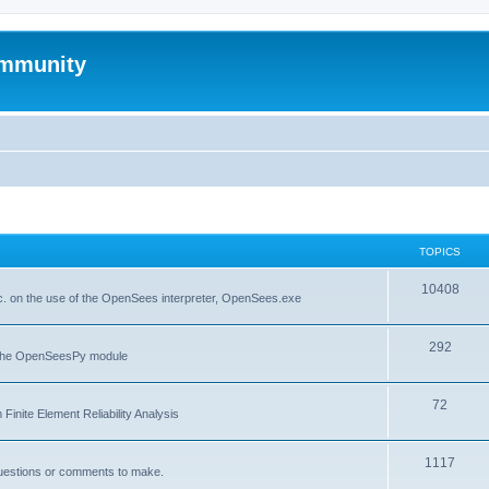
mmunity
TOPICS
10408
. on the use of the OpenSees interpreter, OpenSees.exe
292
f the OpenSeesPy module
72
inite Element Reliability Analysis
1117
questions or comments to make.