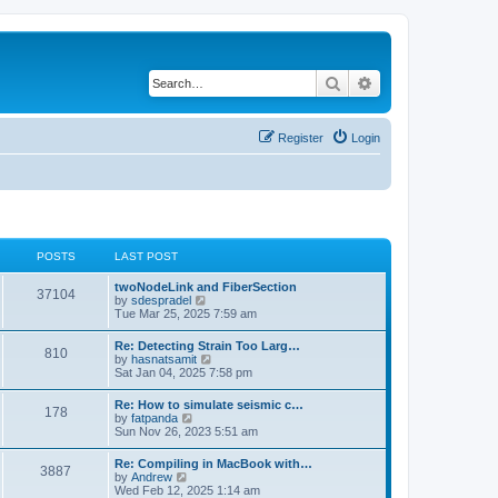
Search
Advanced search
Register
Login
POSTS
LAST POST
twoNodeLink and FiberSection
37104
V
by
sdespradel
i
Tue Mar 25, 2025 7:59 am
e
w
Re: Detecting Strain Too Larg…
810
t
V
by
hasnatsamit
h
i
Sat Jan 04, 2025 7:58 pm
e
e
l
w
Re: How to simulate seismic c…
a
178
t
V
by
fatpanda
t
h
i
Sun Nov 26, 2023 5:51 am
e
e
e
s
l
w
t
Re: Compiling in MacBook with…
a
3887
t
p
V
by
Andrew
t
h
o
i
Wed Feb 12, 2025 1:14 am
e
e