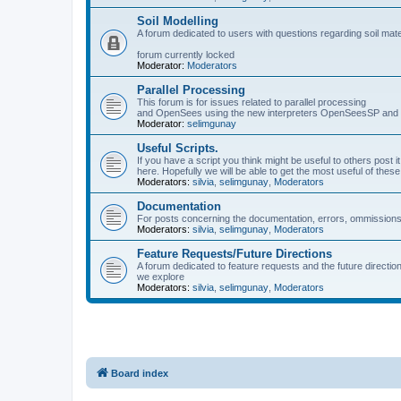
Soil Modelling
A forum dedicated to users with questions regarding soil mat
forum currently locked
Moderator:
Moderators
Parallel Processing
This forum is for issues related to parallel processing
and OpenSees using the new interpreters OpenSeesSP a
Moderator:
selimgunay
Useful Scripts.
If you have a script you think might be useful to others post it
here. Hopefully we will be able to get the most useful of thes
Moderators:
silvia
,
selimgunay
,
Moderators
Documentation
For posts concerning the documentation, errors, ommissions
Moderators:
silvia
,
selimgunay
,
Moderators
Feature Requests/Future Directions
A forum dedicated to feature requests and the future directi
we explore
Moderators:
silvia
,
selimgunay
,
Moderators
Board index