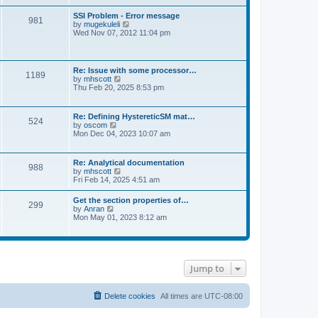
s
e
s
l
t
w
t
SSI Problem - Error message
a
981
t
p
V
by
mugekuleli
t
h
o
i
Wed Nov 07, 2012 11:04 pm
e
e
s
e
s
l
t
w
t
a
t
p
t
h
o
Re: Issue with some processor…
e
1189
e
s
V
by
mhscott
s
l
t
i
Thu Feb 20, 2025 8:53 pm
t
a
e
p
t
w
o
e
t
s
Re: Defining HystereticSM mat…
s
524
h
t
V
by
oscom
t
e
i
Mon Dec 04, 2023 10:07 am
p
l
e
o
a
w
s
t
t
t
Re: Analytical documentation
e
988
h
V
by
mhscott
s
e
i
Fri Feb 14, 2025 4:51 am
t
l
e
p
a
w
o
Get the section properties of…
t
299
t
s
V
by
Anran
e
h
t
i
Mon May 01, 2023 8:12 am
s
e
e
t
l
w
p
a
t
o
t
h
s
e
e
t
s
Jump to
l
t
a
p
t
o
e
Delete cookies
All times are
UTC-08:00
s
s
t
t