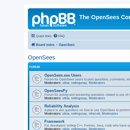
The OpenSees Co
Quick links
FAQ
Board index
OpenSees
OpenSees
FORUM
OpenSees.exe Users
Forum for OpenSees users to post questions, comments, etc
Moderators:
silvia
,
selimgunay
,
Moderators
OpenSeesPy
Forum for asking and answering questions related to use o
Moderators:
silvia
,
selimgunay
,
Moderators
Reliability Analysis
A place to ask questions on how to use OpenSees to perform F
Moderators:
silvia
,
selimgunay
,
mhscott
,
Moderators
Framework
For developers writing C++, Fortran, Java, code who have 
Moderators:
silvia
,
selimgunay
,
Moderators