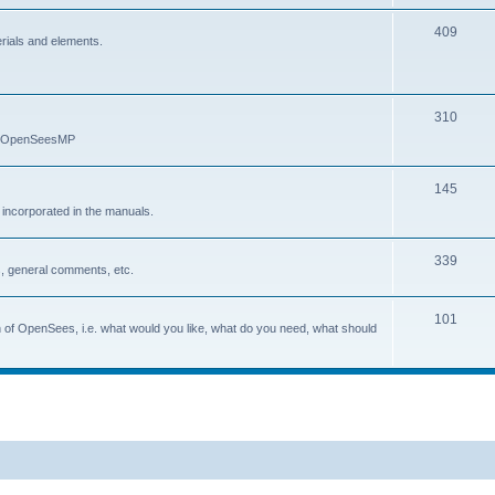
409
erials and elements.
310
nd OpenSeesMP
145
e incorporated in the manuals.
339
, general comments, etc.
101
on of OpenSees, i.e. what would you like, what do you need, what should