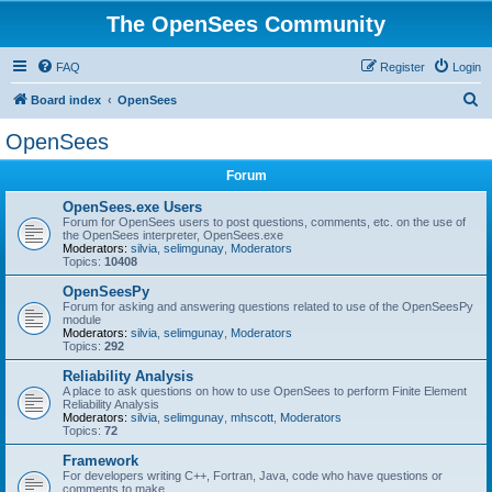
The OpenSees Community
FAQ
Register
Login
S
Board index
OpenSees
e
OpenSees
a
Forum
r
c
OpenSees.exe Users
Forum for OpenSees users to post questions, comments, etc. on the use of
h
the OpenSees interpreter, OpenSees.exe
Moderators:
silvia
,
selimgunay
,
Moderators
Topics:
10408
OpenSeesPy
Forum for asking and answering questions related to use of the OpenSeesPy
module
Moderators:
silvia
,
selimgunay
,
Moderators
Topics:
292
Reliability Analysis
A place to ask questions on how to use OpenSees to perform Finite Element
Reliability Analysis
Moderators:
silvia
,
selimgunay
,
mhscott
,
Moderators
Topics:
72
Framework
For developers writing C++, Fortran, Java, code who have questions or
comments to make.