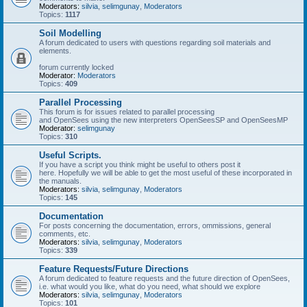
Moderators:
silvia
,
selimgunay
,
Moderators
Topics:
1117
Soil Modelling
A forum dedicated to users with questions regarding soil materials and
elements.
forum currently locked
Moderator:
Moderators
Topics:
409
Parallel Processing
This forum is for issues related to parallel processing
and OpenSees using the new interpreters OpenSeesSP and OpenSeesMP
Moderator:
selimgunay
Topics:
310
Useful Scripts.
If you have a script you think might be useful to others post it
here. Hopefully we will be able to get the most useful of these incorporated in
the manuals.
Moderators:
silvia
,
selimgunay
,
Moderators
Topics:
145
Documentation
For posts concerning the documentation, errors, ommissions, general
comments, etc.
Moderators:
silvia
,
selimgunay
,
Moderators
Topics:
339
Feature Requests/Future Directions
A forum dedicated to feature requests and the future direction of OpenSees,
i.e. what would you like, what do you need, what should we explore
Moderators:
silvia
,
selimgunay
,
Moderators
Topics:
101