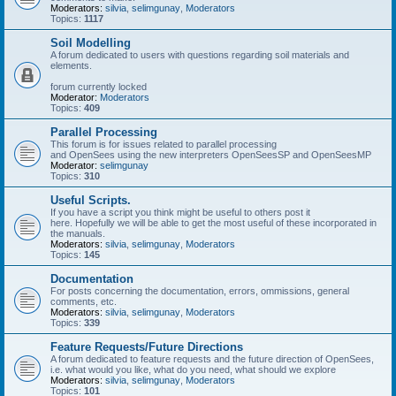
Moderators:
silvia
,
selimgunay
,
Moderators
Topics:
1117
Soil Modelling
A forum dedicated to users with questions regarding soil materials and
elements.
forum currently locked
Moderator:
Moderators
Topics:
409
Parallel Processing
This forum is for issues related to parallel processing
and OpenSees using the new interpreters OpenSeesSP and OpenSeesMP
Moderator:
selimgunay
Topics:
310
Useful Scripts.
If you have a script you think might be useful to others post it
here. Hopefully we will be able to get the most useful of these incorporated in
the manuals.
Moderators:
silvia
,
selimgunay
,
Moderators
Topics:
145
Documentation
For posts concerning the documentation, errors, ommissions, general
comments, etc.
Moderators:
silvia
,
selimgunay
,
Moderators
Topics:
339
Feature Requests/Future Directions
A forum dedicated to feature requests and the future direction of OpenSees,
i.e. what would you like, what do you need, what should we explore
Moderators:
silvia
,
selimgunay
,
Moderators
Topics:
101