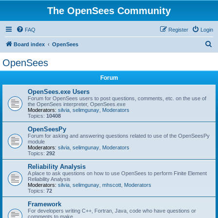
The OpenSees Community
FAQ
Register
Login
S
Board index
OpenSees
e
OpenSees
a
Forum
r
c
OpenSees.exe Users
Forum for OpenSees users to post questions, comments, etc. on the use of
h
the OpenSees interpreter, OpenSees.exe
Moderators:
silvia
,
selimgunay
,
Moderators
Topics:
10408
OpenSeesPy
Forum for asking and answering questions related to use of the OpenSeesPy
module
Moderators:
silvia
,
selimgunay
,
Moderators
Topics:
292
Reliability Analysis
A place to ask questions on how to use OpenSees to perform Finite Element
Reliability Analysis
Moderators:
silvia
,
selimgunay
,
mhscott
,
Moderators
Topics:
72
Framework
For developers writing C++, Fortran, Java, code who have questions or
comments to make.