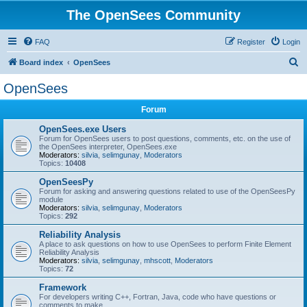
The OpenSees Community
FAQ
Register
Login
S
Board index
OpenSees
e
OpenSees
a
Forum
r
c
OpenSees.exe Users
Forum for OpenSees users to post questions, comments, etc. on the use of
h
the OpenSees interpreter, OpenSees.exe
Moderators:
silvia
,
selimgunay
,
Moderators
Topics:
10408
OpenSeesPy
Forum for asking and answering questions related to use of the OpenSeesPy
module
Moderators:
silvia
,
selimgunay
,
Moderators
Topics:
292
Reliability Analysis
A place to ask questions on how to use OpenSees to perform Finite Element
Reliability Analysis
Moderators:
silvia
,
selimgunay
,
mhscott
,
Moderators
Topics:
72
Framework
For developers writing C++, Fortran, Java, code who have questions or
comments to make.