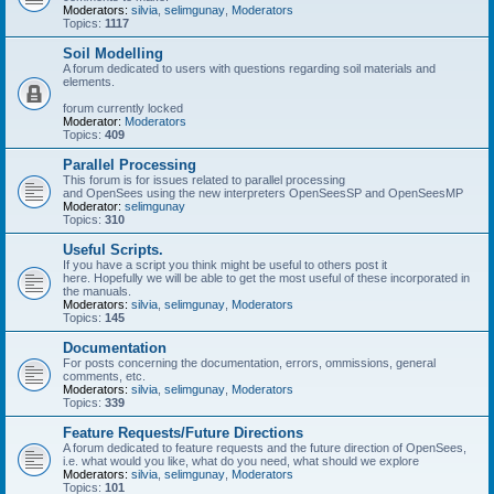
Moderators:
silvia
,
selimgunay
,
Moderators
Topics:
1117
Soil Modelling
A forum dedicated to users with questions regarding soil materials and
elements.
forum currently locked
Moderator:
Moderators
Topics:
409
Parallel Processing
This forum is for issues related to parallel processing
and OpenSees using the new interpreters OpenSeesSP and OpenSeesMP
Moderator:
selimgunay
Topics:
310
Useful Scripts.
If you have a script you think might be useful to others post it
here. Hopefully we will be able to get the most useful of these incorporated in
the manuals.
Moderators:
silvia
,
selimgunay
,
Moderators
Topics:
145
Documentation
For posts concerning the documentation, errors, ommissions, general
comments, etc.
Moderators:
silvia
,
selimgunay
,
Moderators
Topics:
339
Feature Requests/Future Directions
A forum dedicated to feature requests and the future direction of OpenSees,
i.e. what would you like, what do you need, what should we explore
Moderators:
silvia
,
selimgunay
,
Moderators
Topics:
101