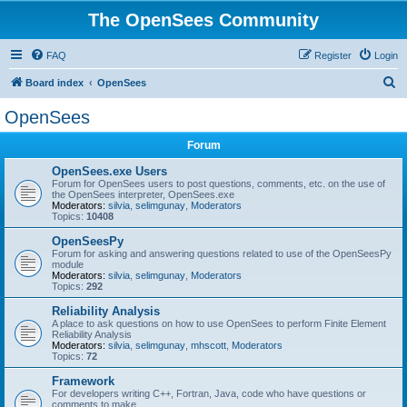
The OpenSees Community
FAQ
Register
Login
S
Board index
OpenSees
e
OpenSees
a
Forum
r
c
OpenSees.exe Users
Forum for OpenSees users to post questions, comments, etc. on the use of
h
the OpenSees interpreter, OpenSees.exe
Moderators:
silvia
,
selimgunay
,
Moderators
Topics:
10408
OpenSeesPy
Forum for asking and answering questions related to use of the OpenSeesPy
module
Moderators:
silvia
,
selimgunay
,
Moderators
Topics:
292
Reliability Analysis
A place to ask questions on how to use OpenSees to perform Finite Element
Reliability Analysis
Moderators:
silvia
,
selimgunay
,
mhscott
,
Moderators
Topics:
72
Framework
For developers writing C++, Fortran, Java, code who have questions or
comments to make.