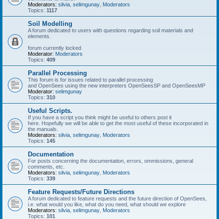
Moderators:
silvia
,
selimgunay
,
Moderators
Topics:
1117
Soil Modelling
A forum dedicated to users with questions regarding soil materials and
elements.
forum currently locked
Moderator:
Moderators
Topics:
409
Parallel Processing
This forum is for issues related to parallel processing
and OpenSees using the new interpreters OpenSeesSP and OpenSeesMP
Moderator:
selimgunay
Topics:
310
Useful Scripts.
If you have a script you think might be useful to others post it
here. Hopefully we will be able to get the most useful of these incorporated in
the manuals.
Moderators:
silvia
,
selimgunay
,
Moderators
Topics:
145
Documentation
For posts concerning the documentation, errors, ommissions, general
comments, etc.
Moderators:
silvia
,
selimgunay
,
Moderators
Topics:
339
Feature Requests/Future Directions
A forum dedicated to feature requests and the future direction of OpenSees,
i.e. what would you like, what do you need, what should we explore
Moderators:
silvia
,
selimgunay
,
Moderators
Topics:
101