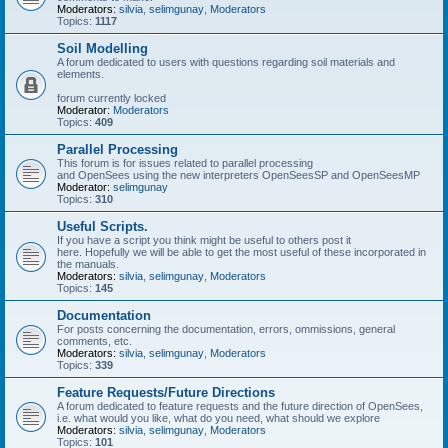
Moderators:
silvia
,
selimgunay
,
Moderators
Topics:
1117
Soil Modelling
A forum dedicated to users with questions regarding soil materials and
elements.
forum currently locked
Moderator:
Moderators
Topics:
409
Parallel Processing
This forum is for issues related to parallel processing
and OpenSees using the new interpreters OpenSeesSP and OpenSeesMP
Moderator:
selimgunay
Topics:
310
Useful Scripts.
If you have a script you think might be useful to others post it
here. Hopefully we will be able to get the most useful of these incorporated in
the manuals.
Moderators:
silvia
,
selimgunay
,
Moderators
Topics:
145
Documentation
For posts concerning the documentation, errors, ommissions, general
comments, etc.
Moderators:
silvia
,
selimgunay
,
Moderators
Topics:
339
Feature Requests/Future Directions
A forum dedicated to feature requests and the future direction of OpenSees,
i.e. what would you like, what do you need, what should we explore
Moderators:
silvia
,
selimgunay
,
Moderators
Topics:
101