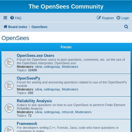
The OpenSees Community
FAQ
Register
Login
S
Board index
OpenSees
e
OpenSees
a
Forum
r
c
OpenSees.exe Users
Forum for OpenSees users to post questions, comments, etc. on the use of
h
the OpenSees interpreter, OpenSees.exe
Moderators:
silvia
,
selimgunay
,
Moderators
Topics:
10408
OpenSeesPy
Forum for asking and answering questions related to use of the OpenSeesPy
module
Moderators:
silvia
,
selimgunay
,
Moderators
Topics:
292
Reliability Analysis
A place to ask questions on how to use OpenSees to perform Finite Element
Reliability Analysis
Moderators:
silvia
,
selimgunay
,
mhscott
,
Moderators
Topics:
72
Framework
For developers writing C++, Fortran, Java, code who have questions or
comments to make.