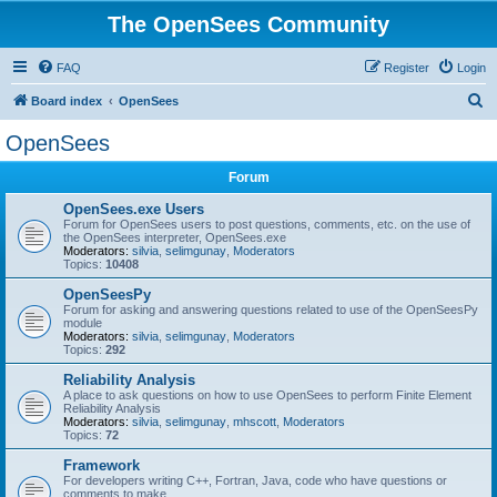
The OpenSees Community
FAQ
Register
Login
S
Board index
OpenSees
e
OpenSees
a
Forum
r
c
OpenSees.exe Users
Forum for OpenSees users to post questions, comments, etc. on the use of
h
the OpenSees interpreter, OpenSees.exe
Moderators:
silvia
,
selimgunay
,
Moderators
Topics:
10408
OpenSeesPy
Forum for asking and answering questions related to use of the OpenSeesPy
module
Moderators:
silvia
,
selimgunay
,
Moderators
Topics:
292
Reliability Analysis
A place to ask questions on how to use OpenSees to perform Finite Element
Reliability Analysis
Moderators:
silvia
,
selimgunay
,
mhscott
,
Moderators
Topics:
72
Framework
For developers writing C++, Fortran, Java, code who have questions or
comments to make.