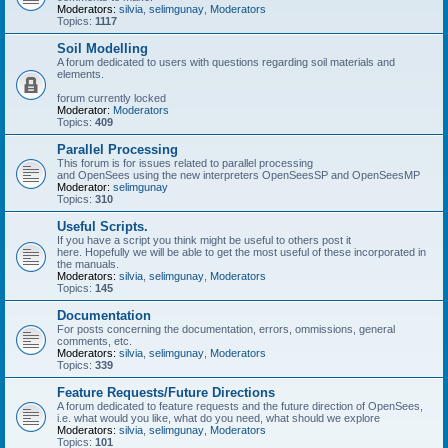
Moderators:
silvia
,
selimgunay
,
Moderators
Topics:
1117
Soil Modelling
A forum dedicated to users with questions regarding soil materials and
elements.
forum currently locked
Moderator:
Moderators
Topics:
409
Parallel Processing
This forum is for issues related to parallel processing
and OpenSees using the new interpreters OpenSeesSP and OpenSeesMP
Moderator:
selimgunay
Topics:
310
Useful Scripts.
If you have a script you think might be useful to others post it
here. Hopefully we will be able to get the most useful of these incorporated in
the manuals.
Moderators:
silvia
,
selimgunay
,
Moderators
Topics:
145
Documentation
For posts concerning the documentation, errors, ommissions, general
comments, etc.
Moderators:
silvia
,
selimgunay
,
Moderators
Topics:
339
Feature Requests/Future Directions
A forum dedicated to feature requests and the future direction of OpenSees,
i.e. what would you like, what do you need, what should we explore
Moderators:
silvia
,
selimgunay
,
Moderators
Topics:
101