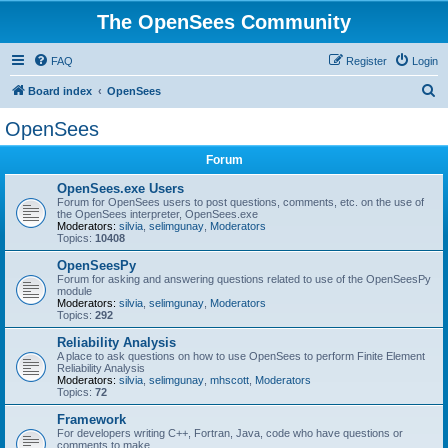
The OpenSees Community
FAQ
Register
Login
S
Board index
OpenSees
e
OpenSees
a
Forum
r
c
OpenSees.exe Users
Forum for OpenSees users to post questions, comments, etc. on the use of
h
the OpenSees interpreter, OpenSees.exe
Moderators:
silvia
,
selimgunay
,
Moderators
Topics:
10408
OpenSeesPy
Forum for asking and answering questions related to use of the OpenSeesPy
module
Moderators:
silvia
,
selimgunay
,
Moderators
Topics:
292
Reliability Analysis
A place to ask questions on how to use OpenSees to perform Finite Element
Reliability Analysis
Moderators:
silvia
,
selimgunay
,
mhscott
,
Moderators
Topics:
72
Framework
For developers writing C++, Fortran, Java, code who have questions or
comments to make.