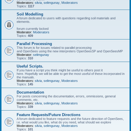
Moderators:
silvia
,
selimgunay
,
Moderators
Topics:
1117
Soil Modelling
A forum dedicated to users with questions regarding soil materials and
elements.
forum currently locked
Moderator:
Moderators
Topics:
409
Parallel Processing
This forum is for issues related to parallel processing
and OpenSees using the new interpreters OpenSeesSP and OpenSeesMP
Moderator:
selimgunay
Topics:
310
Useful Scripts.
If you have a script you think might be useful to others post it
here. Hopefully we will be able to get the most useful of these incorporated in
the manuals.
Moderators:
silvia
,
selimgunay
,
Moderators
Topics:
145
Documentation
For posts concerning the documentation, errors, ommissions, general
comments, etc.
Moderators:
silvia
,
selimgunay
,
Moderators
Topics:
339
Feature Requests/Future Directions
A forum dedicated to feature requests and the future direction of OpenSees,
i.e. what would you like, what do you need, what should we explore
Moderators:
silvia
,
selimgunay
,
Moderators
Topics:
101