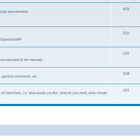
409
erials and elements.
310
nd OpenSeesMP
145
e incorporated in the manuals.
339
, general comments, etc.
101
on of OpenSees, i.e. what would you like, what do you need, what should