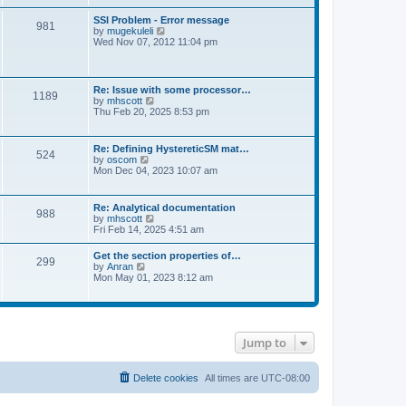
s
e
s
l
t
w
t
SSI Problem - Error message
a
981
t
p
V
by
mugekuleli
t
h
o
i
Wed Nov 07, 2012 11:04 pm
e
e
s
e
s
l
t
w
t
a
t
p
t
h
o
Re: Issue with some processor…
e
1189
e
s
V
by
mhscott
s
l
t
i
Thu Feb 20, 2025 8:53 pm
t
a
e
p
t
w
o
e
t
s
Re: Defining HystereticSM mat…
s
524
h
t
V
by
oscom
t
e
i
Mon Dec 04, 2023 10:07 am
p
l
e
o
a
w
s
t
t
t
Re: Analytical documentation
e
988
h
V
by
mhscott
s
e
i
Fri Feb 14, 2025 4:51 am
t
l
e
p
a
w
o
Get the section properties of…
t
299
t
s
V
by
Anran
e
h
t
i
Mon May 01, 2023 8:12 am
s
e
e
t
l
w
p
a
t
o
t
h
s
e
e
t
s
Jump to
l
t
a
p
t
o
e
Delete cookies
All times are
UTC-08:00
s
s
t
t