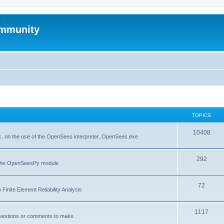
mmunity
TOPICS
10408
. on the use of the OpenSees interpreter, OpenSees.exe
292
f the OpenSeesPy module
72
inite Element Reliability Analysis
1117
questions or comments to make.