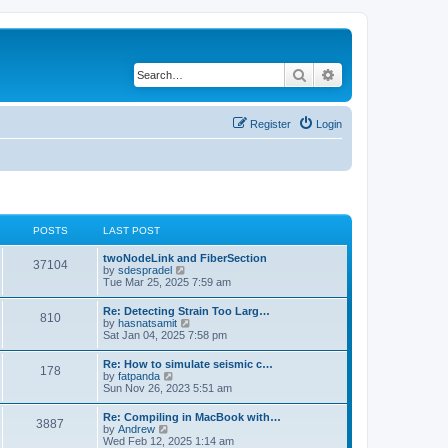
Search
Advanced search
Register
Login
POSTS
LAST POST
twoNodeLink and FiberSection
37104
V
by
sdespradel
i
Tue Mar 25, 2025 7:59 am
e
w
Re: Detecting Strain Too Larg…
810
t
V
by
hasnatsamit
h
i
Sat Jan 04, 2025 7:58 pm
e
e
l
w
Re: How to simulate seismic c…
a
178
t
V
by
fatpanda
t
h
i
Sun Nov 26, 2023 5:51 am
e
e
e
s
l
w
t
Re: Compiling in MacBook with…
a
3887
t
p
V
by
Andrew
t
h
o
i
Wed Feb 12, 2025 1:14 am
e
e