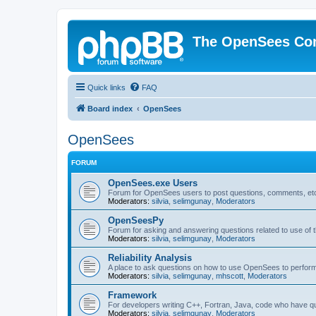
The OpenSees Co
Quick links
FAQ
Board index
OpenSees
OpenSees
FORUM
OpenSees.exe Users
Forum for OpenSees users to post questions, comments, etc
Moderators:
silvia
,
selimgunay
,
Moderators
OpenSeesPy
Forum for asking and answering questions related to use o
Moderators:
silvia
,
selimgunay
,
Moderators
Reliability Analysis
A place to ask questions on how to use OpenSees to perform F
Moderators:
silvia
,
selimgunay
,
mhscott
,
Moderators
Framework
For developers writing C++, Fortran, Java, code who have 
Moderators:
silvia
,
selimgunay
,
Moderators