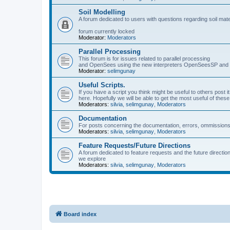
Soil Modelling
A forum dedicated to users with questions regarding soil mat
forum currently locked
Moderator:
Moderators
Parallel Processing
This forum is for issues related to parallel processing
and OpenSees using the new interpreters OpenSeesSP a
Moderator:
selimgunay
Useful Scripts.
If you have a script you think might be useful to others post it
here. Hopefully we will be able to get the most useful of thes
Moderators:
silvia
,
selimgunay
,
Moderators
Documentation
For posts concerning the documentation, errors, ommissions
Moderators:
silvia
,
selimgunay
,
Moderators
Feature Requests/Future Directions
A forum dedicated to feature requests and the future directi
we explore
Moderators:
silvia
,
selimgunay
,
Moderators
Board index