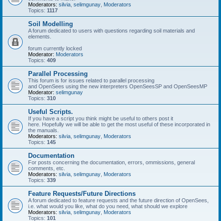
Moderators:
silvia
,
selimgunay
,
Moderators
Topics:
1117
Soil Modelling
A forum dedicated to users with questions regarding soil materials and
elements.
forum currently locked
Moderator:
Moderators
Topics:
409
Parallel Processing
This forum is for issues related to parallel processing
and OpenSees using the new interpreters OpenSeesSP and OpenSeesMP
Moderator:
selimgunay
Topics:
310
Useful Scripts.
If you have a script you think might be useful to others post it
here. Hopefully we will be able to get the most useful of these incorporated in
the manuals.
Moderators:
silvia
,
selimgunay
,
Moderators
Topics:
145
Documentation
For posts concerning the documentation, errors, ommissions, general
comments, etc.
Moderators:
silvia
,
selimgunay
,
Moderators
Topics:
339
Feature Requests/Future Directions
A forum dedicated to feature requests and the future direction of OpenSees,
i.e. what would you like, what do you need, what should we explore
Moderators:
silvia
,
selimgunay
,
Moderators
Topics:
101