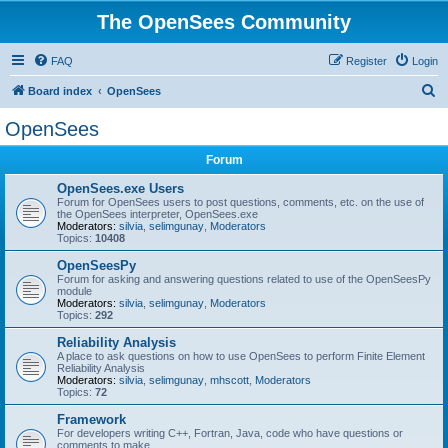
The OpenSees Community
FAQ
Register
Login
S
Board index
OpenSees
e
OpenSees
a
Forum
r
c
OpenSees.exe Users
Forum for OpenSees users to post questions, comments, etc. on the use of
h
the OpenSees interpreter, OpenSees.exe
Moderators:
silvia
,
selimgunay
,
Moderators
Topics:
10408
OpenSeesPy
Forum for asking and answering questions related to use of the OpenSeesPy
module
Moderators:
silvia
,
selimgunay
,
Moderators
Topics:
292
Reliability Analysis
A place to ask questions on how to use OpenSees to perform Finite Element
Reliability Analysis
Moderators:
silvia
,
selimgunay
,
mhscott
,
Moderators
Topics:
72
Framework
For developers writing C++, Fortran, Java, code who have questions or
comments to make.