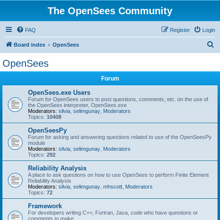
The OpenSees Community
FAQ
Register
Login
S
Board index
OpenSees
e
OpenSees
a
Forum
r
c
OpenSees.exe Users
Forum for OpenSees users to post questions, comments, etc. on the use of
h
the OpenSees interpreter, OpenSees.exe
Moderators:
silvia
,
selimgunay
,
Moderators
Topics:
10408
OpenSeesPy
Forum for asking and answering questions related to use of the OpenSeesPy
module
Moderators:
silvia
,
selimgunay
,
Moderators
Topics:
292
Reliability Analysis
A place to ask questions on how to use OpenSees to perform Finite Element
Reliability Analysis
Moderators:
silvia
,
selimgunay
,
mhscott
,
Moderators
Topics:
72
Framework
For developers writing C++, Fortran, Java, code who have questions or
comments to make.