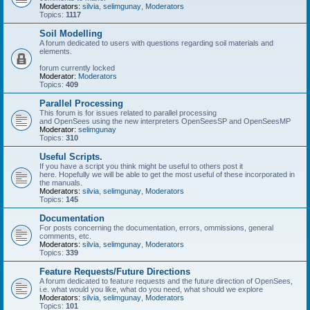
Moderators:
silvia
,
selimgunay
,
Moderators
Topics:
1117
Soil Modelling
A forum dedicated to users with questions regarding soil materials and
elements.
forum currently locked
Moderator:
Moderators
Topics:
409
Parallel Processing
This forum is for issues related to parallel processing
and OpenSees using the new interpreters OpenSeesSP and OpenSeesMP
Moderator:
selimgunay
Topics:
310
Useful Scripts.
If you have a script you think might be useful to others post it
here. Hopefully we will be able to get the most useful of these incorporated in
the manuals.
Moderators:
silvia
,
selimgunay
,
Moderators
Topics:
145
Documentation
For posts concerning the documentation, errors, ommissions, general
comments, etc.
Moderators:
silvia
,
selimgunay
,
Moderators
Topics:
339
Feature Requests/Future Directions
A forum dedicated to feature requests and the future direction of OpenSees,
i.e. what would you like, what do you need, what should we explore
Moderators:
silvia
,
selimgunay
,
Moderators
Topics:
101