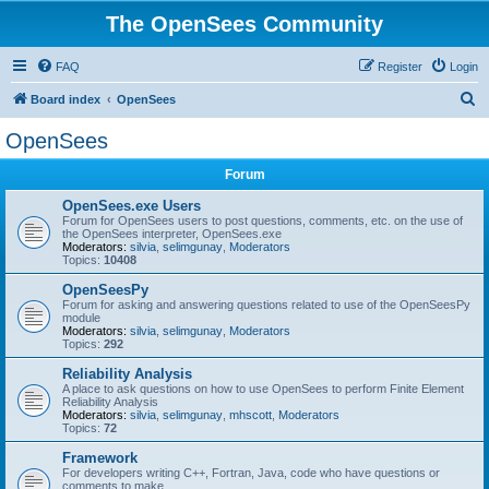
The OpenSees Community
FAQ
Register
Login
S
Board index
OpenSees
e
OpenSees
a
Forum
r
c
OpenSees.exe Users
Forum for OpenSees users to post questions, comments, etc. on the use of
h
the OpenSees interpreter, OpenSees.exe
Moderators:
silvia
,
selimgunay
,
Moderators
Topics:
10408
OpenSeesPy
Forum for asking and answering questions related to use of the OpenSeesPy
module
Moderators:
silvia
,
selimgunay
,
Moderators
Topics:
292
Reliability Analysis
A place to ask questions on how to use OpenSees to perform Finite Element
Reliability Analysis
Moderators:
silvia
,
selimgunay
,
mhscott
,
Moderators
Topics:
72
Framework
For developers writing C++, Fortran, Java, code who have questions or
comments to make.