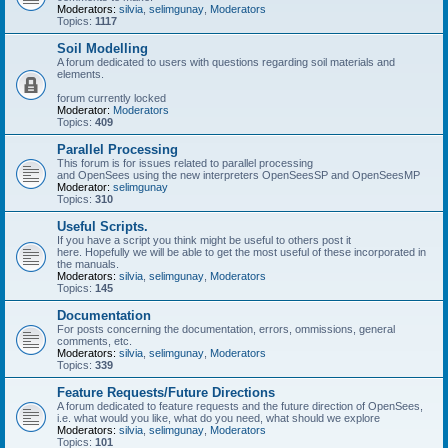
Moderators:
silvia
,
selimgunay
,
Moderators
Topics:
1117
Soil Modelling
A forum dedicated to users with questions regarding soil materials and
elements.
forum currently locked
Moderator:
Moderators
Topics:
409
Parallel Processing
This forum is for issues related to parallel processing
and OpenSees using the new interpreters OpenSeesSP and OpenSeesMP
Moderator:
selimgunay
Topics:
310
Useful Scripts.
If you have a script you think might be useful to others post it
here. Hopefully we will be able to get the most useful of these incorporated in
the manuals.
Moderators:
silvia
,
selimgunay
,
Moderators
Topics:
145
Documentation
For posts concerning the documentation, errors, ommissions, general
comments, etc.
Moderators:
silvia
,
selimgunay
,
Moderators
Topics:
339
Feature Requests/Future Directions
A forum dedicated to feature requests and the future direction of OpenSees,
i.e. what would you like, what do you need, what should we explore
Moderators:
silvia
,
selimgunay
,
Moderators
Topics:
101