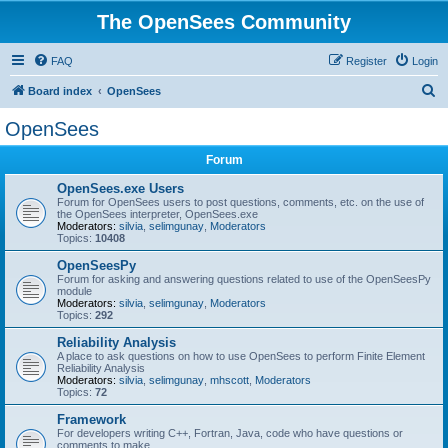
The OpenSees Community
FAQ
Register
Login
S
Board index
OpenSees
e
OpenSees
a
Forum
r
c
OpenSees.exe Users
Forum for OpenSees users to post questions, comments, etc. on the use of
h
the OpenSees interpreter, OpenSees.exe
Moderators:
silvia
,
selimgunay
,
Moderators
Topics:
10408
OpenSeesPy
Forum for asking and answering questions related to use of the OpenSeesPy
module
Moderators:
silvia
,
selimgunay
,
Moderators
Topics:
292
Reliability Analysis
A place to ask questions on how to use OpenSees to perform Finite Element
Reliability Analysis
Moderators:
silvia
,
selimgunay
,
mhscott
,
Moderators
Topics:
72
Framework
For developers writing C++, Fortran, Java, code who have questions or
comments to make.