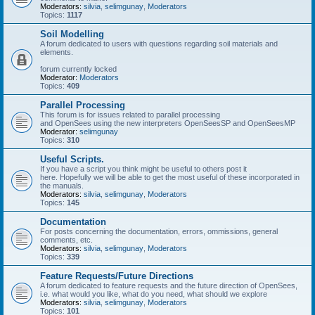
Moderators:
silvia
,
selimgunay
,
Moderators
Topics:
1117
Soil Modelling
A forum dedicated to users with questions regarding soil materials and
elements.
forum currently locked
Moderator:
Moderators
Topics:
409
Parallel Processing
This forum is for issues related to parallel processing
and OpenSees using the new interpreters OpenSeesSP and OpenSeesMP
Moderator:
selimgunay
Topics:
310
Useful Scripts.
If you have a script you think might be useful to others post it
here. Hopefully we will be able to get the most useful of these incorporated in
the manuals.
Moderators:
silvia
,
selimgunay
,
Moderators
Topics:
145
Documentation
For posts concerning the documentation, errors, ommissions, general
comments, etc.
Moderators:
silvia
,
selimgunay
,
Moderators
Topics:
339
Feature Requests/Future Directions
A forum dedicated to feature requests and the future direction of OpenSees,
i.e. what would you like, what do you need, what should we explore
Moderators:
silvia
,
selimgunay
,
Moderators
Topics:
101