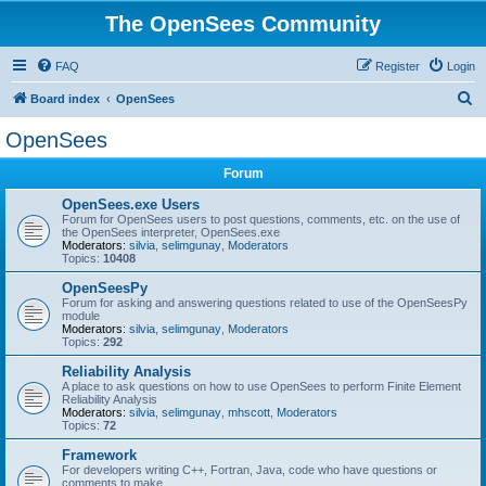
The OpenSees Community
FAQ
Register
Login
S
Board index
OpenSees
e
OpenSees
a
Forum
r
c
OpenSees.exe Users
Forum for OpenSees users to post questions, comments, etc. on the use of
h
the OpenSees interpreter, OpenSees.exe
Moderators:
silvia
,
selimgunay
,
Moderators
Topics:
10408
OpenSeesPy
Forum for asking and answering questions related to use of the OpenSeesPy
module
Moderators:
silvia
,
selimgunay
,
Moderators
Topics:
292
Reliability Analysis
A place to ask questions on how to use OpenSees to perform Finite Element
Reliability Analysis
Moderators:
silvia
,
selimgunay
,
mhscott
,
Moderators
Topics:
72
Framework
For developers writing C++, Fortran, Java, code who have questions or
comments to make.