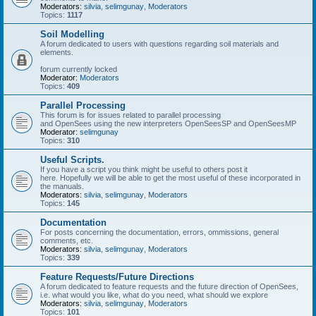
Moderators:
silvia
,
selimgunay
,
Moderators
Topics:
1117
Soil Modelling
A forum dedicated to users with questions regarding soil materials and
elements.
forum currently locked
Moderator:
Moderators
Topics:
409
Parallel Processing
This forum is for issues related to parallel processing
and OpenSees using the new interpreters OpenSeesSP and OpenSeesMP
Moderator:
selimgunay
Topics:
310
Useful Scripts.
If you have a script you think might be useful to others post it
here. Hopefully we will be able to get the most useful of these incorporated in
the manuals.
Moderators:
silvia
,
selimgunay
,
Moderators
Topics:
145
Documentation
For posts concerning the documentation, errors, ommissions, general
comments, etc.
Moderators:
silvia
,
selimgunay
,
Moderators
Topics:
339
Feature Requests/Future Directions
A forum dedicated to feature requests and the future direction of OpenSees,
i.e. what would you like, what do you need, what should we explore
Moderators:
silvia
,
selimgunay
,
Moderators
Topics:
101